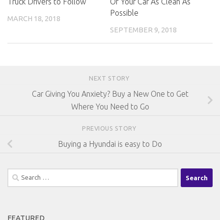
Truck Drivers to Follow
Of Your Car As Clean As
Possible
MARCH 18, 2018
SEPTEMBER 9, 2018
NEXT STORY
Car Giving You Anxiety? Buy a New One to Get
Where You Need to Go
PREVIOUS STORY
Buying a Hyundai is easy to Do
Search
for:
FEATURED