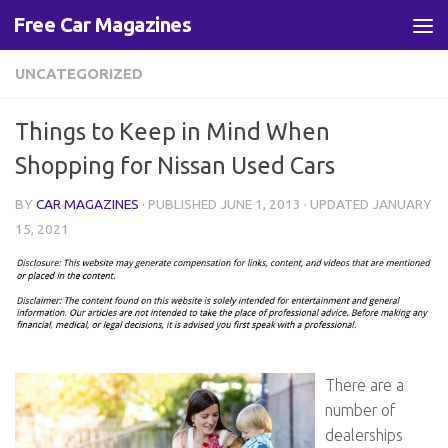
Free Car Magazines
Skip to content
UNCATEGORIZED
Things to Keep in Mind When
Shopping for Nissan Used Cars
BY
CAR MAGAZINES
· PUBLISHED
JUNE 1, 2013
· UPDATED
JANUARY
15, 2021
There are a
number of
dealerships