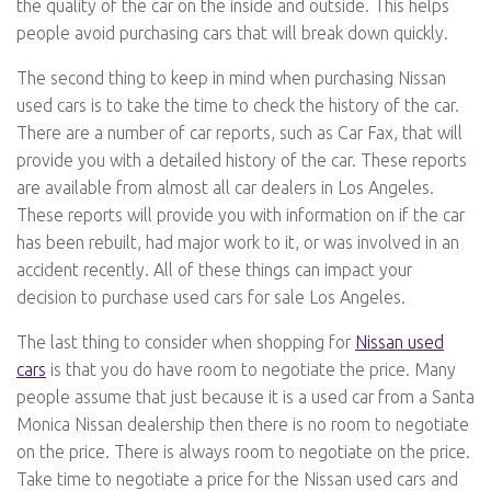
the quality of the car on the inside and outside. This helps
people avoid purchasing cars that will break down quickly.
The second thing to keep in mind when purchasing Nissan
used cars is to take the time to check the history of the car.
There are a number of car reports, such as Car Fax, that will
provide you with a detailed history of the car. These reports
are available from almost all car dealers in Los Angeles.
These reports will provide you with information on if the car
has been rebuilt, had major work to it, or was involved in an
accident recently. All of these things can impact your
decision to purchase used cars for sale Los Angeles.
The last thing to consider when shopping for
Nissan used
cars
is that you do have room to negotiate the price. Many
people assume that just because it is a used car from a Santa
Monica Nissan dealership then there is no room to negotiate
on the price. There is always room to negotiate on the price.
Take time to negotiate a price for the Nissan used cars and