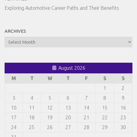
Exploring Automotive Career Paths and Their Benefits
ARCHIVES
Archives
August 2026
M
T
W
T
F
S
S
1
2
3
4
5
6
7
8
9
10
11
12
13
14
15
16
17
18
19
20
21
22
23
24
25
26
27
28
29
30