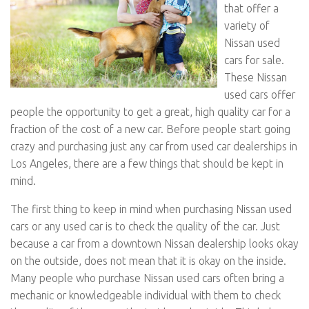
that offer a
variety of
Nissan used
cars for sale.
These Nissan
used cars offer
people the opportunity to get a great, high quality car for a
fraction of the cost of a new car. Before people start going
crazy and purchasing just any car from used car dealerships in
Los Angeles, there are a few things that should be kept in
mind.
The first thing to keep in mind when purchasing Nissan used
cars or any used car is to check the quality of the car. Just
because a car from a downtown Nissan dealership looks okay
on the outside, does not mean that it is okay on the inside.
Many people who purchase Nissan used cars often bring a
mechanic or knowledgeable individual with them to check