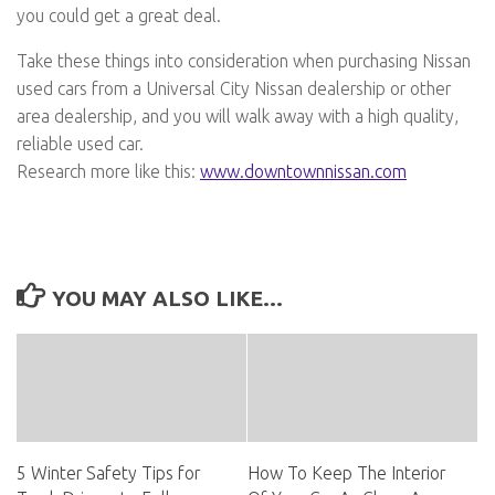
you could get a great deal.
Take these things into consideration when purchasing Nissan
used cars from a Universal City Nissan dealership or other
area dealership, and you will walk away with a high quality,
reliable used car.
Research more like this:
www.downtownnissan.com
YOU MAY ALSO LIKE...
5 Winter Safety Tips for
How To Keep The Interior