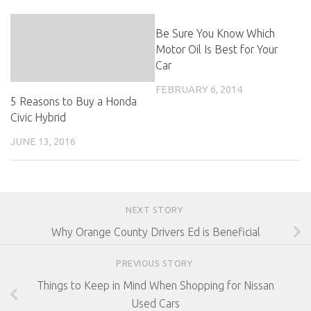
Be Sure You Know Which
Motor Oil Is Best for Your
Car
FEBRUARY 6, 2014
5 Reasons to Buy a Honda
Civic Hybrid
JUNE 13, 2016
NEXT STORY
Why Orange County Drivers Ed is Beneficial
PREVIOUS STORY
Things to Keep in Mind When Shopping for Nissan
Used Cars