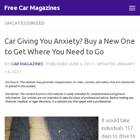
Free Car Magazines
Skip to content
UNCATEGORIZED
Car Giving You Anxiety? Buy a New One
to Get Where You Need to Go
BY
CAR MAGAZINES
· PUBLISHED
JUNE 4, 2013
· UPDATED
JANUARY
14, 2021
It would take
individuals 157
days to drive to