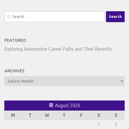
Search
for:
FEATURED
Exploring Automotive Career Paths and Their Benefits
ARCHIVES
Archives
August 2026
M
T
W
T
F
S
S
1
2