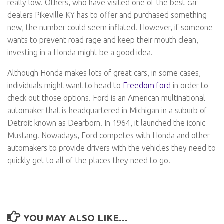
really low. Others, who have visited one of the best car
dealers Pikeville KY has to offer and purchased something
new, the number could seem inflated. However, if someone
wants to prevent road rage and keep their mouth clean,
investing in a Honda might be a good idea.
Although Honda makes lots of great cars, in some cases,
individuals might want to head to
Freedom ford
in order to
check out those options. Ford is an American multinational
automaker that is headquartered in Michigan in a suburb of
Detroit known as Dearborn. In 1964, it launched the iconic
Mustang. Nowadays, Ford competes with Honda and other
automakers to provide drivers with the vehicles they need to
quickly get to all of the places they need to go.
YOU MAY ALSO LIKE...