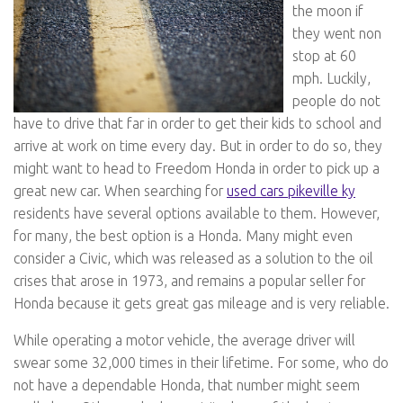
the moon if
they went non
stop at 60
mph. Luckily,
people do not
have to drive that far in order to get their kids to school and
arrive at work on time every day. But in order to do so, they
might want to head to Freedom Honda in order to pick up a
great new car. When searching for
used cars pikeville ky
residents have several options available to them. However,
for many, the best option is a Honda. Many might even
consider a Civic, which was released as a solution to the oil
crises that arose in 1973, and remains a popular seller for
Honda because it gets great gas mileage and is very reliable.
While operating a motor vehicle, the average driver will
swear some 32,000 times in their lifetime. For some, who do
not have a dependable Honda, that number might seem