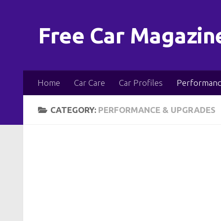
Skip to content
Free Car Magazin
Home
Car Care
Car Profiles
Performanc
CATEGORY:
PERFORMANCE & UPGRADES