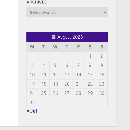
ARCHIVES
Archives
August 2026
M
T
W
T
F
S
S
1
2
3
4
5
6
7
8
9
10
11
12
13
14
15
16
17
18
19
20
21
22
23
24
25
26
27
28
29
30
31
« Jul