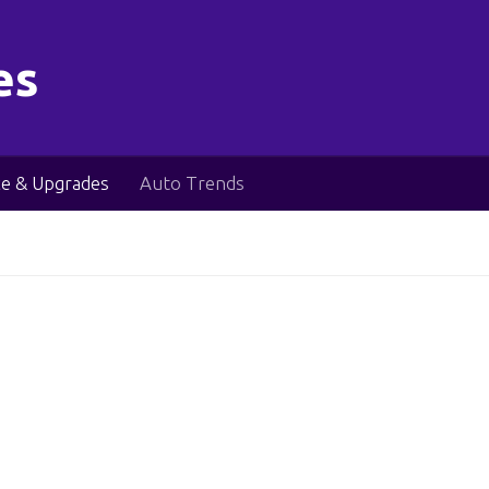
es
e & Upgrades
Auto Trends