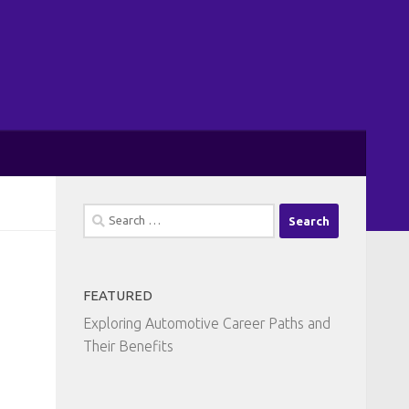
Search
for:
FEATURED
Exploring Automotive Career Paths and
Their Benefits