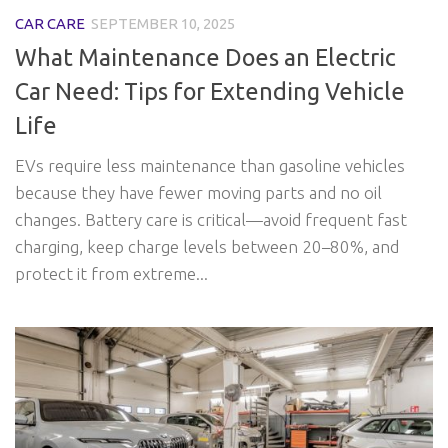
CAR CARE
SEPTEMBER 10, 2025
What Maintenance Does an Electric
Car Need: Tips for Extending Vehicle
Life
EVs require less maintenance than gasoline vehicles
because they have fewer moving parts and no oil
changes. Battery care is critical—avoid frequent fast
charging, keep charge levels between 20–80%, and
protect it from extreme...