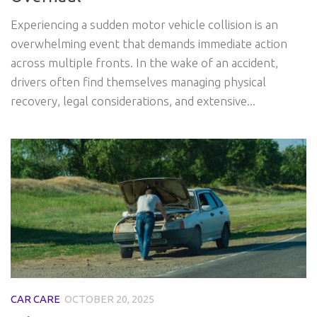
Experiencing a sudden motor vehicle collision is an
overwhelming event that demands immediate action
across multiple fronts. In the wake of an accident,
drivers often find themselves managing physical
recovery, legal considerations, and extensive...
CAR CARE
OCTOBER 20, 2025