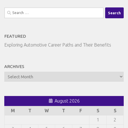
Search
for:
FEATURED
Exploring Automotive Career Paths and Their Benefits
ARCHIVES
Archives
August 2026
M
T
W
T
F
S
S
1
2