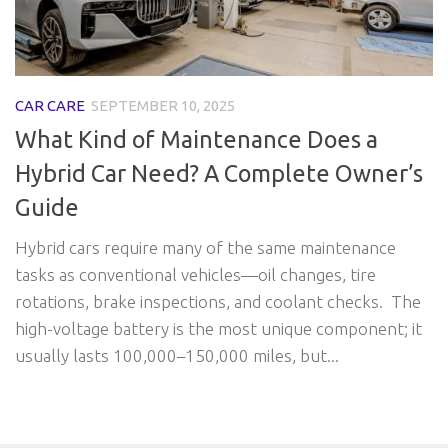
CAR CARE
SEPTEMBER 10, 2025
What Kind of Maintenance Does a
Hybrid Car Need? A Complete Owner’s
Guide
Hybrid cars require many of the same maintenance
tasks as conventional vehicles—oil changes, tire
rotations, brake inspections, and coolant checks. The
high-voltage battery is the most unique component; it
usually lasts 100,000–150,000 miles, but...