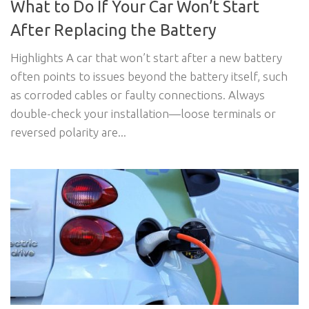
What to Do If Your Car Won’t Start
After Replacing the Battery
Highlights A car that won’t start after a new battery
often points to issues beyond the battery itself, such
as corroded cables or faulty connections. Always
double-check your installation—loose terminals or
reversed polarity are...