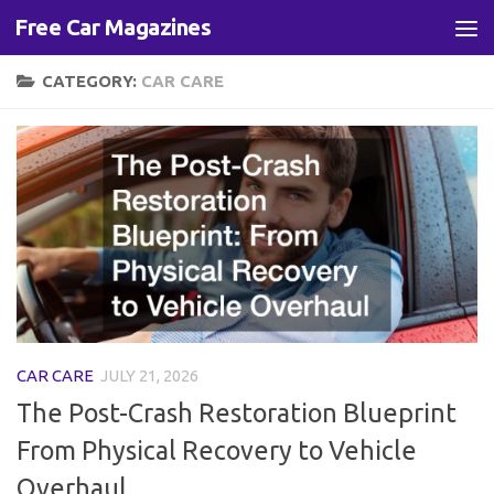
Free Car Magazines
Skip to content
CATEGORY:
CAR CARE
CAR CARE
JULY 21, 2026
The Post-Crash Restoration Blueprint
From Physical Recovery to Vehicle
Overhaul