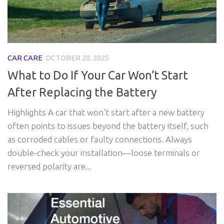
CAR CARE
OCTOBER 20, 2025
What to Do If Your Car Won’t Start
After Replacing the Battery
Highlights A car that won’t start after a new battery
often points to issues beyond the battery itself, such
as corroded cables or faulty connections. Always
double-check your installation—loose terminals or
reversed polarity are...