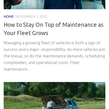
HOME
NOVEMBER 7, 2025
How to Stay On Top of Maintenance as
Your Fleet Grows
Managing a growing fleet of vehicles is both a sign of
success and a major responsibility. As more vehicles join
the lineup, so do the maintenance demands, scheduling
complexities, and operational costs. Fleet
maintenance...