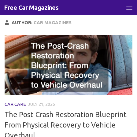
Free Car Magazines
Skip to content
AUTHOR:
CAR MAGAZINES
CAR CARE
JULY 21, 2026
The Post-Crash Restoration Blueprint
From Physical Recovery to Vehicle
Overhaul