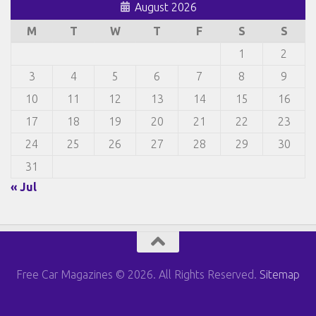
August 2026
M
T
W
T
F
S
S
1
2
3
4
5
6
7
8
9
10
11
12
13
14
15
16
17
18
19
20
21
22
23
24
25
26
27
28
29
30
31
« Jul
Free Car Magazines © 2026. All Rights Reserved.
Sitemap