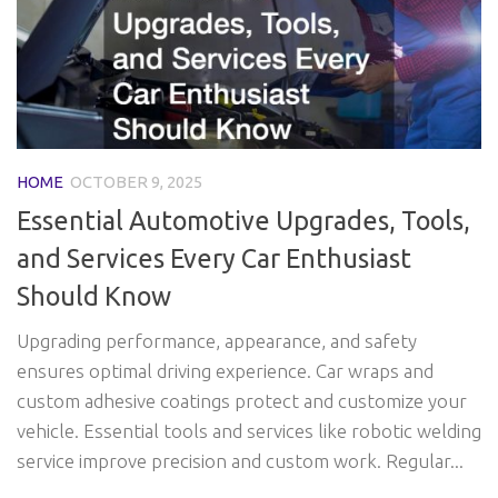
HOME
OCTOBER 9, 2025
Essential Automotive Upgrades, Tools,
and Services Every Car Enthusiast
Should Know
Upgrading performance, appearance, and safety
ensures optimal driving experience. Car wraps and
custom adhesive coatings protect and customize your
vehicle. Essential tools and services like robotic welding
service improve precision and custom work. Regular...