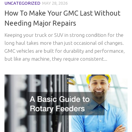
UNCATEGORIZED
MAY 28, 2026
How To Make Your GMC Last Without
Needing Major Repairs
Keeping your truck or SUV in strong condition for the
long haul takes more than just occasional oil changes.
GMC vehicles are built for durability and performance,
but like any machine, they require consistent...