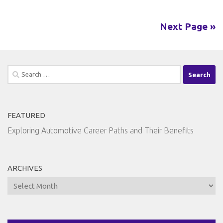
Next Page »
Search
for:
FEATURED
Exploring Automotive Career Paths and Their Benefits
ARCHIVES
Archives