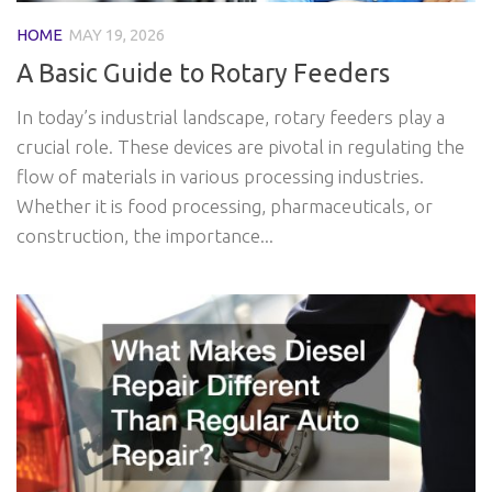
HOME
MAY 19, 2026
A Basic Guide to Rotary Feeders
In today’s industrial landscape, rotary feeders play a
crucial role. These devices are pivotal in regulating the
flow of materials in various processing industries.
Whether it is food processing, pharmaceuticals, or
construction, the importance...