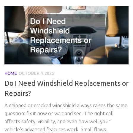
HOME
OCTOBER 4, 2025
Do I Need Windshield Replacements or
Repairs?
A chipped or cracked windshield always raises the same
question: fix it now or wait and see. The right call
affects safety, visibility, and even how well your
vehicle’s advanced features work. Small flaws...