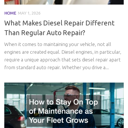
HOME
MAY 1, 2026
What Makes Diesel Repair Different
Than Regular Auto Repair?
When it comes to maintaining your vehicle, not all
engines are created equal. Diesel engines, in particular,
require a unique approach that sets diesel repair apart
from standard auto repair. Whether you drive a...