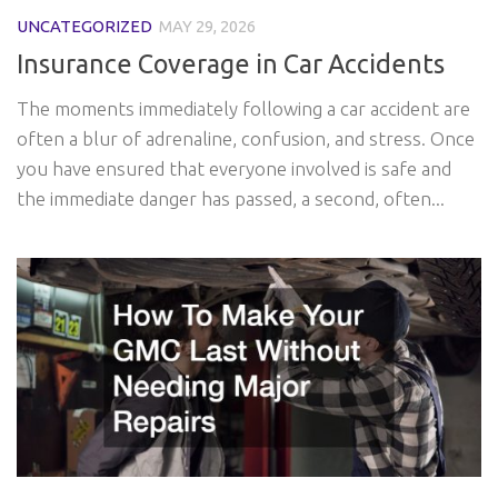
UNCATEGORIZED
MAY 29, 2026
Insurance Coverage in Car Accidents
The moments immediately following a car accident are
often a blur of adrenaline, confusion, and stress. Once
you have ensured that everyone involved is safe and
the immediate danger has passed, a second, often...