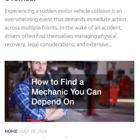
Experiencing a sudden motor vehicle collision is an
overwhelming event that demands immediate action
across multiple fronts. In the wake of an accident,
drivers often find themselves managing physical
recovery, legal considerations, and extensive...
HOME
JULY 20, 2026