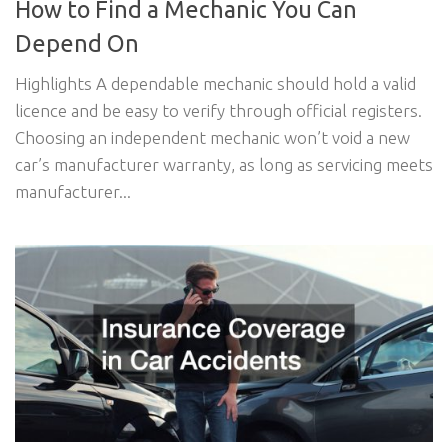
How to Find a Mechanic You Can
Depend On
Highlights A dependable mechanic should hold a valid
licence and be easy to verify through official registers.
Choosing an independent mechanic won’t void a new
car’s manufacturer warranty, as long as servicing meets
manufacturer...