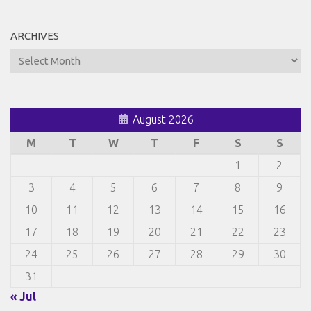
ARCHIVES
Archives
August 2026
M
T
W
T
F
S
S
1
2
3
4
5
6
7
8
9
10
11
12
13
14
15
16
17
18
19
20
21
22
23
24
25
26
27
28
29
30
31
« Jul