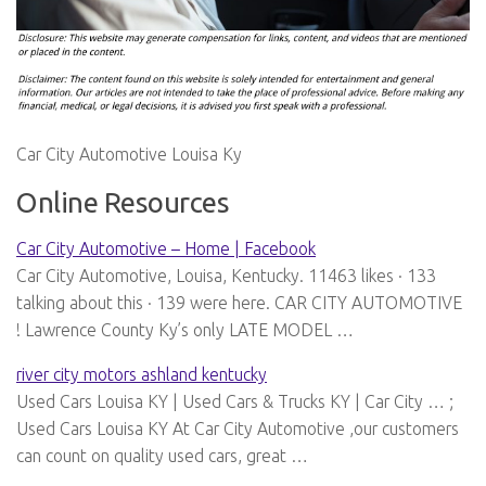
Car City Automotive Louisa Ky
Online Resources
Car City Automotive – Home | Facebook
Car City Automotive, Louisa, Kentucky. 11463 likes · 133
talking about this · 139 were here. CAR CITY AUTOMOTIVE
! Lawrence County Ky’s only LATE MODEL …
river city motors ashland kentucky
Used Cars Louisa KY | Used Cars & Trucks KY | Car City … ;
Used Cars Louisa KY At Car City Automotive ,our customers
can count on quality used cars, great …