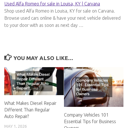
Used Alfa Romeo for sale in Louisa, KY | Carvana
Shop used Alfa Romeo in Louisa, KY for sale on Carvana.
Browse used cars online & have your next vehicle delivered
to your door with as soon as next day …
YOU MAY ALSO LIKE...
What Makes Diesel Repair
Different Than Regular
Company Vehicles 101
Auto Repair?
Essential Tips for Business
MAY 1, 2026
Owners