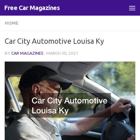
Free Car Magazines
Skip to content
HOME
Car City Automotive Louisa Ky
BY
CAR MAGAZINES
·
MARCH 30, 2021