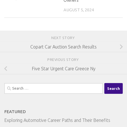
AUGUST 5, 2024
NEXT STORY
Copart Car Auction Search Results
PREVIOUS STORY
Five Star Urgent Care Greece Ny
Search
for:
FEATURED
Exploring Automotive Career Paths and Their Benefits