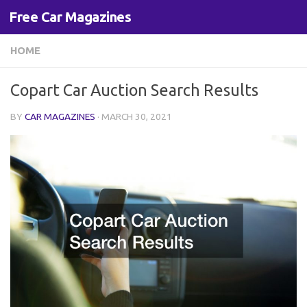
Free Car Magazines
Skip to content
HOME
Copart Car Auction Search Results
BY
CAR MAGAZINES
·
MARCH 30, 2021