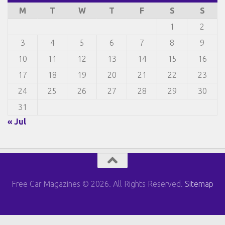
M
T
W
T
F
S
S
1
2
3
4
5
6
7
8
9
10
11
12
13
14
15
16
17
18
19
20
21
22
23
24
25
26
27
28
29
30
31
« Jul
Free Car Magazines © 2026. All Rights Reserved.
Sitemap