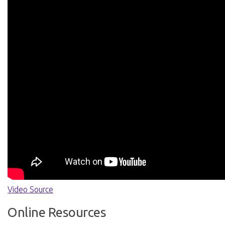
Video Source
Online Resources