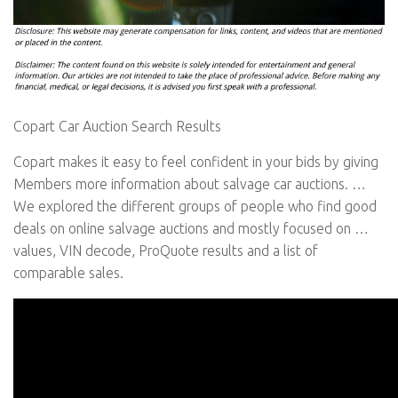
Copart Car Auction Search Results
Copart makes it easy to feel confident in your bids by giving
Members more information about salvage car auctions. …
We explored the different groups of people who find good
deals on online salvage auctions and mostly focused on …
values, VIN decode, ProQuote results and a list of
comparable sales.