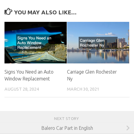
YOU MAY ALSO LIKE...
Signs You Need an Auto
Carriage Glen Rochester
Window Replacement
Ny
AUGUST 28, 2024
MARCH 30, 2021
NEXT STORY
Balero Car Part in English