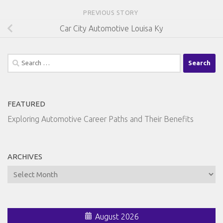
PREVIOUS STORY
Car City Automotive Louisa Ky
Search
for:
FEATURED
Exploring Automotive Career Paths and Their Benefits
ARCHIVES
Archives
August 2026