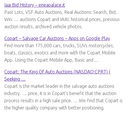
Iaai Bid History – eneapalace.it
Past Lots, VSF Auto Auctions, Real Auctions: Search, Bid,
Win. … auctions Copart and IAAI, historical prices, previous
auction results, archived vehicle photos.
Copart – Salvage Car Auctions – Apps on Google Play
Find more than 175,000 cars, trucks, SUVs motorcycles,
boats, classics, exotics and more with the Copart Mobile
App. Using the Copart Mobile App, Basic and …
Copart: The King Of Auto Auctions (NASDAQ:CPRT) |
Seeking …
Copart is the market leader in the salvage auto auctions
industry. … price, it is in Copart’s benefit that the auction
process results in a high sale price. … We find that Copart is
the higher quality company with better positioning.