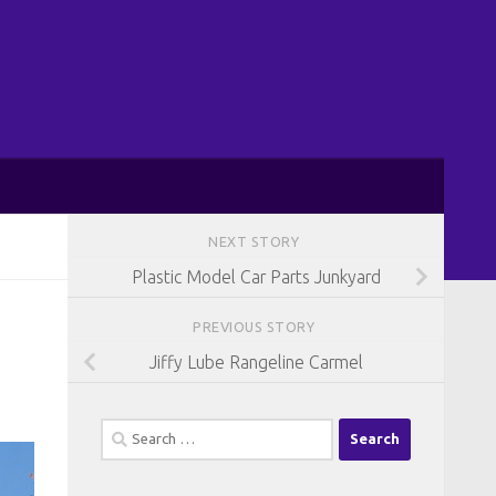
NEXT STORY
Plastic Model Car Parts Junkyard
PREVIOUS STORY
Jiffy Lube Rangeline Carmel
Search
for: