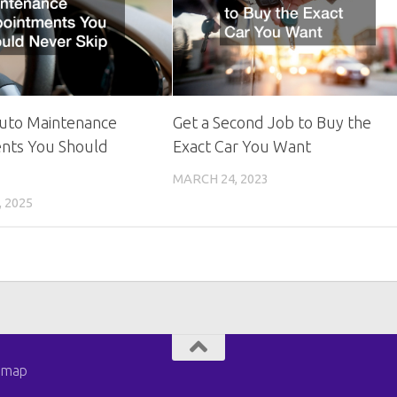
Auto Maintenance
Get a Second Job to Buy the
nts You Should
Exact Car You Want
MARCH 24, 2023
 2025
emap