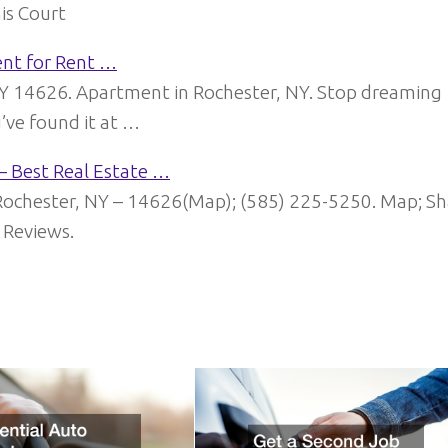
is Court
ent for Rent …
NY 14626. Apartment in Rochester, NY. Stop dreaming
ve found it at …
– Best Real Estate …
chester, NY – 14626(Map); (585) 225-5250. Map; Sh
. Reviews.