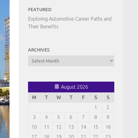
FEATURED
Exploring Automotive Career Paths and
Their Benefits
ARCHIVES
Archives
August 2026
M
T
W
T
F
S
S
1
2
3
4
5
6
7
8
9
10
11
12
13
14
15
16
17
18
19
20
21
22
23