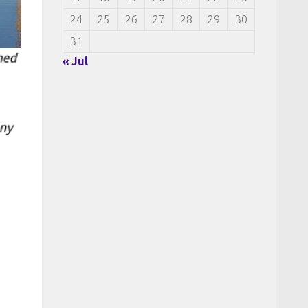
24
25
26
27
28
29
30
31
« Jul