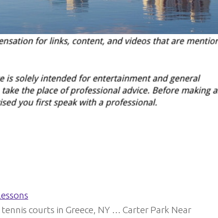
Lessons
 tennis courts in Greece, NY … Carter Park Near