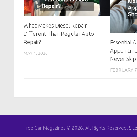
What Makes Diesel Repair
Different Than Regular Auto
Repair?
Essential 
Appointme
MAY 1, 2026
Never Skip
FEBRUARY 7,
Free Car Magazines © 2026. All Rights Reserved.
Sit