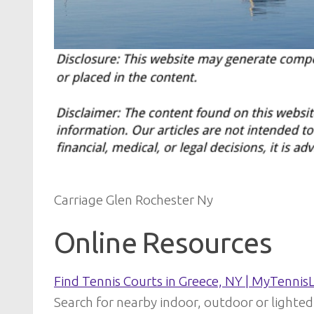
Carriage Glen Rochester Ny
Online Resources
Find Tennis Courts in Greece, NY | MyTennis
Search for nearby indoor, outdoor or lighted