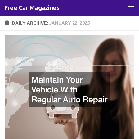
Free Car Magazines
Skip to content
DAILY ARCHIVE:
JANUARY 22, 2025