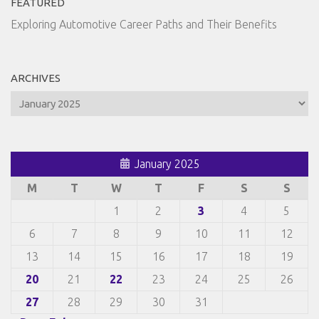
FEATURED
Exploring Automotive Career Paths and Their Benefits
ARCHIVES
Archives
January 2025
M
T
W
T
F
S
S
1
2
3
4
5
6
7
8
9
10
11
12
13
14
15
16
17
18
19
20
21
22
23
24
25
26
27
28
29
30
31