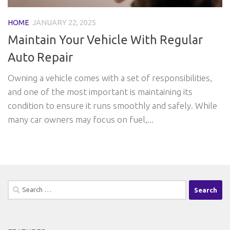
HOME
JANUARY 22, 2025
Maintain Your Vehicle With Regular
Auto Repair
Owning a vehicle comes with a set of responsibilities,
and one of the most important is maintaining its
condition to ensure it runs smoothly and safely. While
many car owners may focus on fuel,...
Search
for: