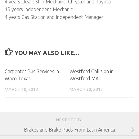
4 years Dealership Mechanic, Chrysler and Toyota –
15 years Independent Mechanic –
4 years Gas Station and Independent Manager
YOU MAY ALSO LIKE...
Carpenter Bus Services in
Westford Collision in
Waco Texas
Westford MA
MARCH 10, 2013
MARCH 30, 2013
NEXT STORY
Brakes and Brake Pads From Latin America