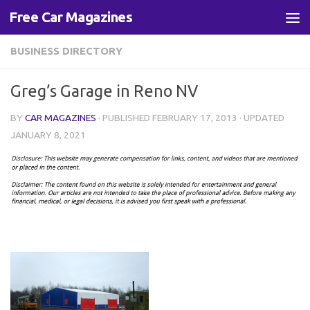
Free Car Magazines
Skip to content
BUSINESS DIRECTORY
Greg’s Garage in Reno NV
BY
CAR MAGAZINES
· PUBLISHED
FEBRUARY 17, 2013
· UPDATED
JANUARY 8, 2021