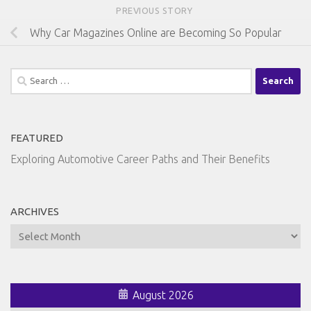
PREVIOUS STORY
Why Car Magazines Online are Becoming So Popular
Search
for:
FEATURED
Exploring Automotive Career Paths and Their Benefits
ARCHIVES
Archives
August 2026