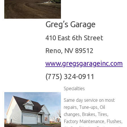
Greg’s Garage
410 East 6th Street
Reno, NV 89512
www.gregsgarageinc.com
(775) 324-0911
Specialties
Same day service on most
repairs, Tune-ups, Oil
changes, Brakes, Tires,
Factory Maintenance, Flushes,