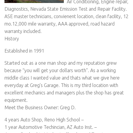
Air Conditioning, Engine repair,
Diagnostics, Nevada State Emission Test and Repair Facility.
ASE master technicians, convienent location, clean facility, 12
mo.12,000 mile warranty, AAA approved, road hazard
warranty included.
History
Established in 1991
Started out as a one man shop and my reputation grew
because “you will get your dollars worth”. As a working
middle class I wanted value and thats what we give here
everyday at Greg’s Garage. This is my third location with
excellent mechanics and managers plus the shop has great
equipment.
Meet the Business Owner: Greg D.
4 years Auto Shop, Reno High School –
1 year Automotive Techincian, AZ Auto Inst. –