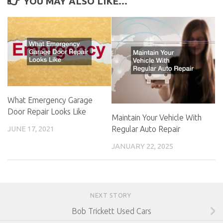
YOU MAY ALSO LIKE...
What Emergency Garage
Door Repair Looks Like
Maintain Your Vehicle With
Regular Auto Repair
JUNE 17, 2021
JANUARY 22, 2025
NEXT STORY
Bob Trickett Used Cars