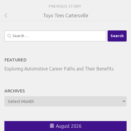
PREVIOUS STORY
Toyo Tires Cartersville
Search
for:
FEATURED
Exploring Automotive Career Paths and Their Benefits
ARCHIVES
Archives
August 2026