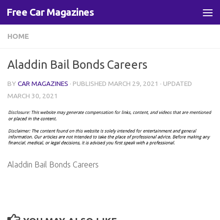
Free Car Magazines
Skip to content
HOME
Aladdin Bail Bonds Careers
BY
CAR MAGAZINES
· PUBLISHED
MARCH 29, 2021
· UPDATED
MARCH 30, 2021
Aladdin Bail Bonds Careers