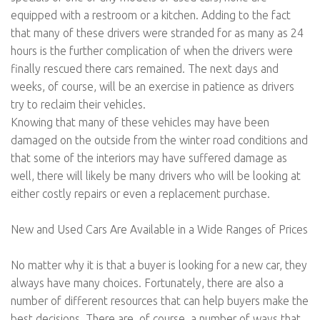
equipped with a restroom or a kitchen. Adding to the fact
that many of these drivers were stranded for as many as 24
hours is the further complication of when the drivers were
finally rescued there cars remained. The next days and
weeks, of course, will be an exercise in patience as drivers
try to reclaim their vehicles.
Knowing that many of these vehicles may have been
damaged on the outside from the winter road conditions and
that some of the interiors may have suffered damage as
well, there will likely be many drivers who will be looking at
either costly repairs or even a replacement purchase.
New and Used Cars Are Available in a Wide Ranges of Prices
No matter why it is that a buyer is looking for a new car, they
always have many choices. Fortunately, there are also a
number of different resources that can help buyers make the
best decisions. There are, of course, a number of ways that