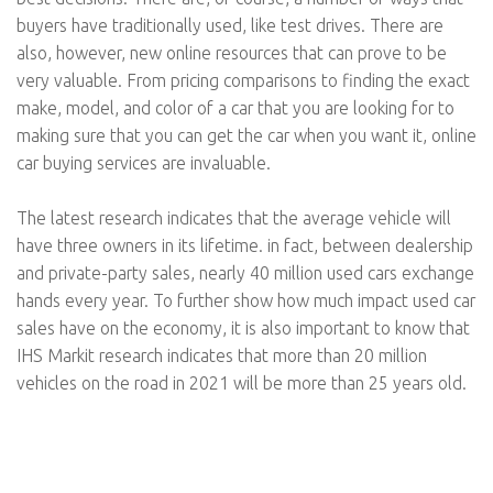
buyers have traditionally used, like test drives. There are
also, however, new online resources that can prove to be
very valuable. From pricing comparisons to finding the exact
make, model, and color of a car that you are looking for to
making sure that you can get the car when you want it, online
car buying services are invaluable.
The latest research indicates that the average vehicle will
have three owners in its lifetime. in fact, between dealership
and private-party sales, nearly 40 million used cars exchange
hands every year. To further show how much impact used car
sales have on the economy, it is also important to know that
IHS Markit research indicates that more than 20 million
vehicles on the road in 2021 will be more than 25 years old.