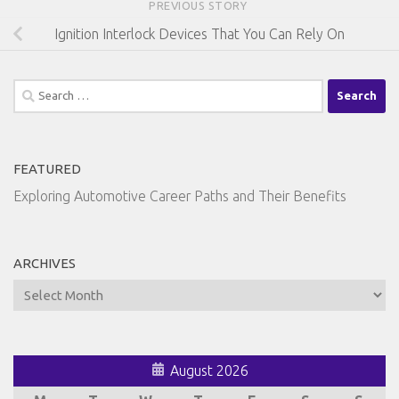
PREVIOUS STORY
Ignition Interlock Devices That You Can Rely On
Search
for:
FEATURED
Exploring Automotive Career Paths and Their Benefits
ARCHIVES
Archives
August 2026