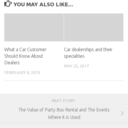
YOU MAY ALSO LIKE...
What a Car Customer
Car dealerships and their
Should Know About
specialties
Dealers
MAY 25, 2017
FEBRUARY 9, 2019
NEXT STORY
The Value of Party Bus Rental and The Events
Where it is Used