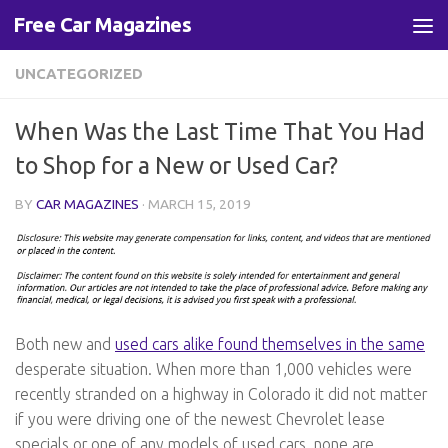
Free Car Magazines
Skip to content
UNCATEGORIZED
When Was the Last Time That You Had
to Shop for a New or Used Car?
BY
CAR MAGAZINES
·
MARCH 15, 2019
Both new and
used cars alike found themselves in the same
desperate situation. When more than 1,000 vehicles were
recently stranded on a highway in Colorado it did not matter
if you were driving one of the newest Chevrolet lease
specials or one of any models of used cars, none are