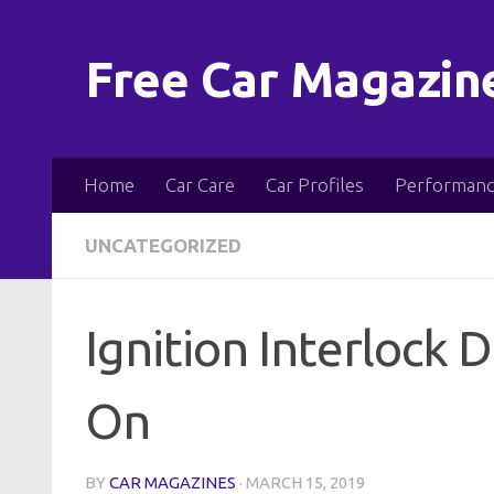
Skip to content
Free Car Magazin
Home
Car Care
Car Profiles
Performanc
UNCATEGORIZED
Ignition Interlock 
On
BY
CAR MAGAZINES
·
MARCH 15, 2019