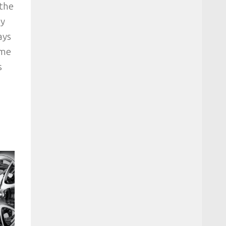
 the
ey
ays
ome
s