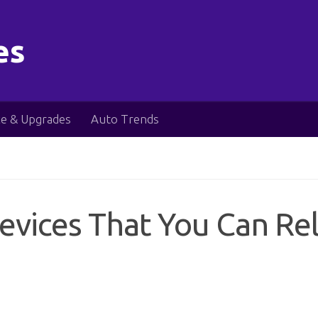
es
e & Upgrades
Auto Trends
Devices That You Can Re