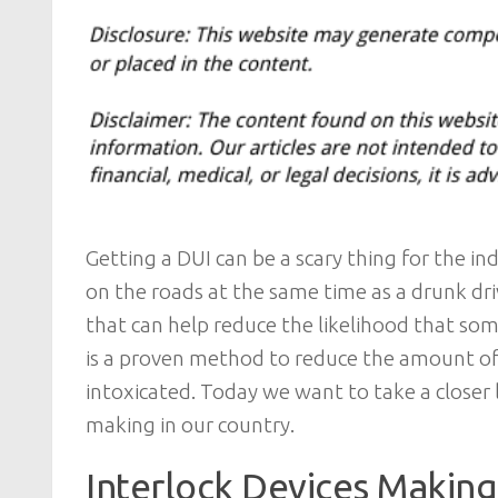
Getting a DUI can be a scary thing for the in
on the roads at the same time as a drunk dri
that can help reduce the likelihood that so
is a proven method to reduce the amount of 
intoxicated. Today we want to take a closer l
making in our country.
Interlock Devices Making