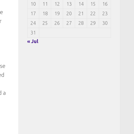
10
11
12
13
14
15
16
re
17
18
19
20
21
22
23
r
24
25
26
27
28
29
30
31
« Jul
ese
ed
d a