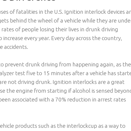
es of fatalities in the U.S. Ignition interlock devices a
gets behind the wheel of a vehicle while they are unde
 rates of people losing their lives in drunk driving
o increase every year. Every day across the country,
se accidents.
to prevent drunk driving from happening again, as th
lyzer test five to 15 minutes after a vehicle has start
e not driving drunk. Ignition interlocks are a great
se the engine from starting if alcohol is sensed beyon
 been associated with a 70% reduction in arrest rates
vehicle products such as the interlockcup as a way to