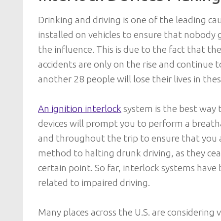
Drinking and driving is one of the leading caus
installed on vehicles to ensure that nobody 
the influence. This is due to the fact that the
accidents are only on the rise and continue t
another 28 people will lose their lives in the
An ignition interlock
system is the best way 
devices will prompt you to perform a breatha
and throughout the trip to ensure that you ar
method to halting drunk driving, as they cea
certain point. So far, interlock systems have
related to impaired driving.
Many places across the U.S. are considering 