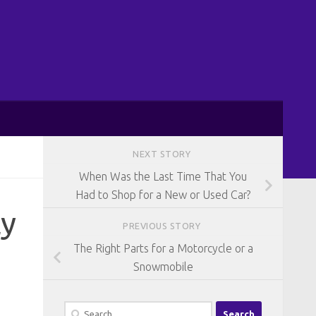
NEXT STORY
When Was the Last Time That You
Had to Shop for a New or Used Car?
ly
PREVIOUS STORY
The Right Parts for a Motorcycle or a
Snowmobile
Search