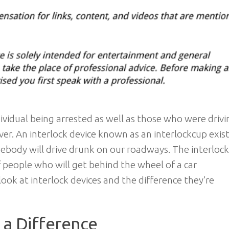
dividual being arrested as well as those who were drivi
ver. An interlock device known as an interlockcup exis
mebody will drive drunk on our roadways. The interloc
people who will get behind the wheel of a car
ook at interlock devices and the difference they’re
 a Difference