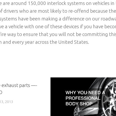
re are around 150,000 interlock systems on vehicles in
of drivers who are most likely to re-offend because th
ck systems have been making a difference on our roadw
rive a vehicle with one of these devices if you have bec
efire way to ensure that you will not be committing thi
ch and every year across the United States.
 exhaust parts —-
O
3, 2013