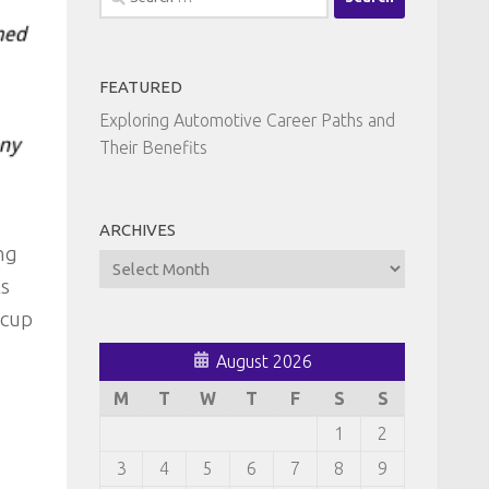
for:
FEATURED
Exploring Automotive Career Paths and
Their Benefits
ARCHIVES
ng
Archives
ts
kcup
August 2026
M
T
W
T
F
S
S
1
2
3
4
5
6
7
8
9