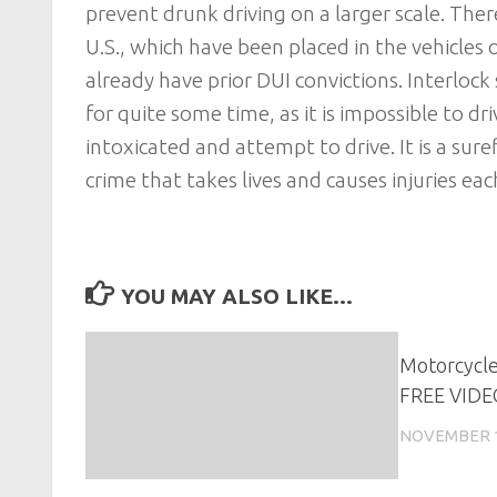
prevent drunk driving on a larger scale. The
U.S., which have been placed in the vehicles 
already have prior DUI convictions. Interlo
for quite some time, as it is impossible to d
intoxicated and attempt to drive. It is a sur
crime that takes lives and causes injuries ea
YOU MAY ALSO LIKE...
Motorcycle
FREE VIDE
NOVEMBER 1