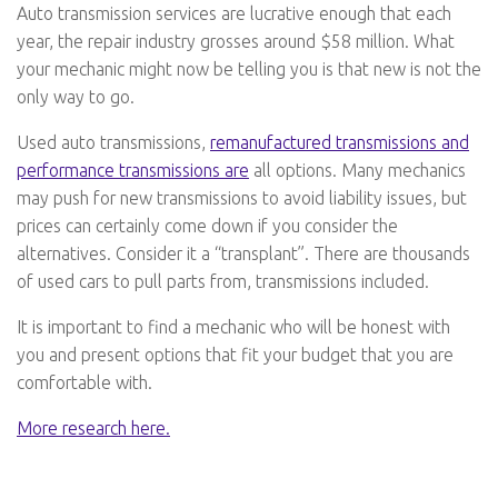
Auto transmission services are lucrative enough that each
year, the repair industry grosses around $58 million. What
your mechanic might now be telling you is that new is not the
only way to go.
Used auto transmissions,
remanufactured transmissions and
performance transmissions are
all options. Many mechanics
may push for new transmissions to avoid liability issues, but
prices can certainly come down if you consider the
alternatives. Consider it a “transplant”. There are thousands
of used cars to pull parts from, transmissions included.
It is important to find a mechanic who will be honest with
you and present options that fit your budget that you are
comfortable with.
More research here.