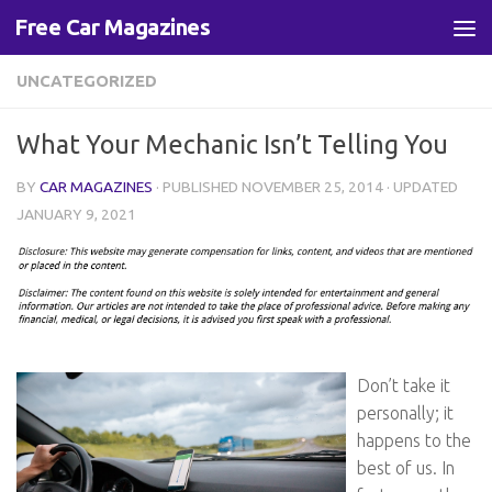
Free Car Magazines
Skip to content
UNCATEGORIZED
What Your Mechanic Isn’t Telling You
BY
CAR MAGAZINES
· PUBLISHED
NOVEMBER 25, 2014
· UPDATED
JANUARY 9, 2021
Don’t take it
personally; it
happens to the
best of us. In