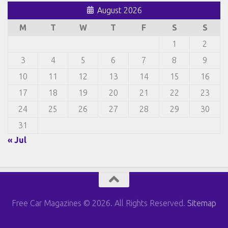
August 2026
M
T
W
T
F
S
S
1
2
3
4
5
6
7
8
9
10
11
12
13
14
15
16
17
18
19
20
21
22
23
24
25
26
27
28
29
30
31
« Jul
Free Car Magazines © 2026. All Rights Reserved.
Sitemap