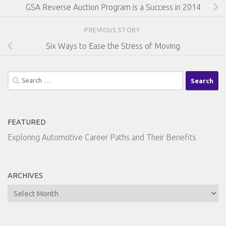
GSA Reverse Auction Program is a Success in 2014
PREVIOUS STORY
Six Ways to Ease the Stress of Moving
Search
for:
FEATURED
Exploring Automotive Career Paths and Their Benefits
ARCHIVES
Archives