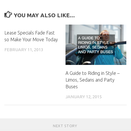
YOU MAY ALSO LIKE...
Lease Specials Fade Fast
so Make Your Move Today
FEBRUARY 11, 2013
A Guide to Riding in Style –
Limos, Sedans and Party
Buses
JANUARY 12, 2015
NEXT STORY