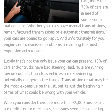
fact, more than
75% of cars are
in need of
some kind of
maintenance. Whether your cars have manual transmissions,
remanufactured transmissions or a automatic transmissions,
your cars are bound to go kaput. And unfortunately for you,
engine and transmission problems are among the most
expensive auto repairs.
Luckily that’s not the only issue your car can present. 15% of
cars and/or trucks have bad steering fluid. 16% are running
low on coolant. Countless vehicles are experiencing
potentially dangerous tire issues. Transmission repair may be
the most expensive on the list, but its just the beginning in
terms of what could be wrong with your vehicle.
When you consider there are more than 85,000 businesses
are dedicated to mechanics, car issues seem less daunting.