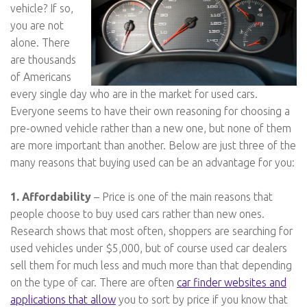
vehicle? If so,
you are not
alone. There
are thousands
of Americans
every single day who are in the market for used cars.
Everyone seems to have their own reasoning for choosing a
pre-owned vehicle rather than a new one, but none of them
are more important than another. Below are just three of the
many reasons that buying used can be an advantage for you:
1. Affordability
– Price is one of the main reasons that
people choose to buy used cars rather than new ones.
Research shows that most often, shoppers are searching for
used vehicles under $5,000, but of course used car dealers
sell them for much less and much more than that depending
on the type of car. There are often
car finder websites and
applications that allow
you to sort by price if you know that