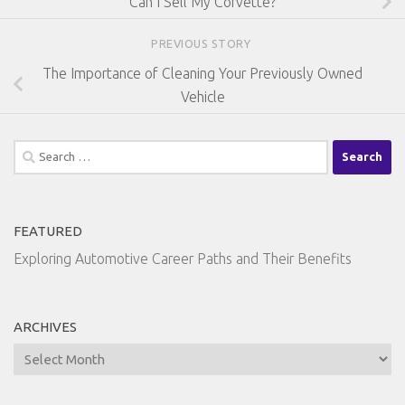
Can I Sell My Corvette?
PREVIOUS STORY
The Importance of Cleaning Your Previously Owned
Vehicle
Search
for:
FEATURED
Exploring Automotive Career Paths and Their Benefits
ARCHIVES
Archives