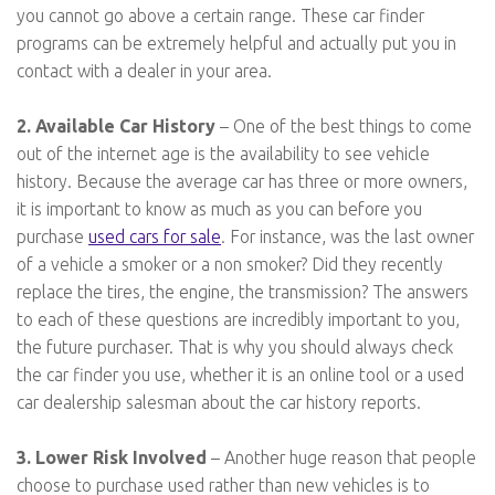
you cannot go above a certain range. These car finder
programs can be extremely helpful and actually put you in
contact with a dealer in your area.
2. Available Car History
– One of the best things to come
out of the internet age is the availability to see vehicle
history. Because the average car has three or more owners,
it is important to know as much as you can before you
purchase
used cars for sale
. For instance, was the last owner
of a vehicle a smoker or a non smoker? Did they recently
replace the tires, the engine, the transmission? The answers
to each of these questions are incredibly important to you,
the future purchaser. That is why you should always check
the car finder you use, whether it is an online tool or a used
car dealership salesman about the car history reports.
3. Lower Risk Involved
– Another huge reason that people
choose to purchase used rather than new vehicles is to