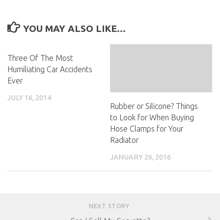
YOU MAY ALSO LIKE...
Three Of The Most
Humiliating Car Accidents
Ever
JULY 16, 2014
Rubber or Silicone? Things
to Look for When Buying
Hose Clamps for Your
Radiator
JANUARY 26, 2016
NEXT STORY