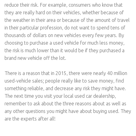
reduce their risk. For example, consumers who know that
they are really hard on their vehicles, whether because of
the weather in their area or because of the amount of travel
in their particular profession, do not want to spend tens of
thousands of dollars on new vehicles every few years. By
choosing to purchase a used vehicle for much less money,
the risk is much lower than it would be if they purchased a
brand new vehicle off the lot.
There is a reason that in 2015, there were nearly 40 million
used-vehicle sales; people really like to save money, find
something reliable, and decrease any risk they might have.
The next time you visit your local used car dealership,
remember to ask about the three reasons about as well as
any other questions you might have about buying used. They
are the experts after all!