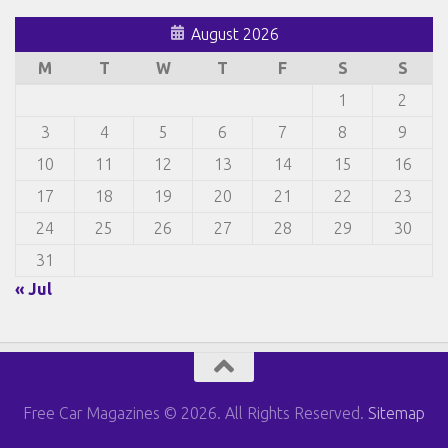
August 2026
M
T
W
T
F
S
S
1
2
3
4
5
6
7
8
9
10
11
12
13
14
15
16
17
18
19
20
21
22
23
24
25
26
27
28
29
30
31
« Jul
Free Car Magazines © 2026. All Rights Reserved.
Sitemap