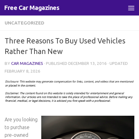
Free Car Magazines
Skip to content
UNCATEGORIZED
Three Reasons To Buy Used Vehicles
Rather Than New
BY
CAR MAGAZINES
· PUBLISHED
DECEMBER 13, 2016
· UPDATED
FEBRUARY 8, 2026
Are you looking
to purchase
pre-owned