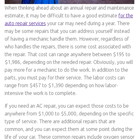
When thinking ahead about an annual repair and maintenance
estimate, it may be difficult to have a good estimate
for the
auto repair services
your car may need during a year. There
may be some repairs that you can address yourself instead
of having a mechanic handle them. However, regardless of
who handles the repairs, there is some cost associated with
the repair. That cost can range anywhere between $195 to
$1,986, depending on the needed repair. Obviously, you will
pay more for a mechanic to do the work. In addition to the
parts, you must pay for their service. The labor costs can
range from $457 to $1,390 depending on how labor-
intensive the work is to complete.
If you need an AC repair, you can expect those costs to be
anywhere from $1,000 to $5,000, depending on the specific
type of service. There are additional repairs that are
common, and you can expect them at some point during the
life of your car. These common repairs include oxygen sensor