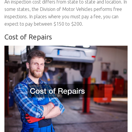
An inspection cost differs from state to state and location. In
some states, the Division of Motor Vehicles performs free
inspections. In places where you must pay a fee, you can
expect to pay between $150 to $200.
Cost of Repairs