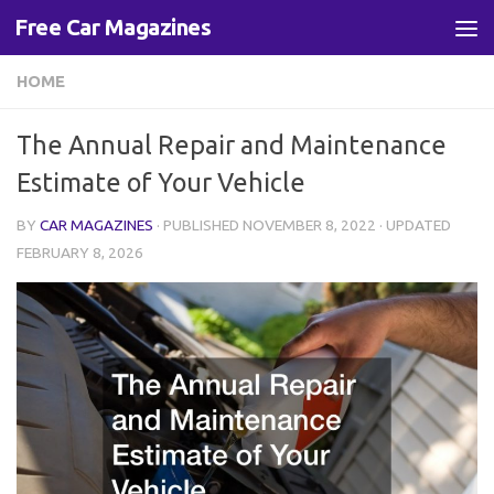
Free Car Magazines
Skip to content
HOME
The Annual Repair and Maintenance
Estimate of Your Vehicle
BY
CAR MAGAZINES
· PUBLISHED
NOVEMBER 8, 2022
· UPDATED
FEBRUARY 8, 2026