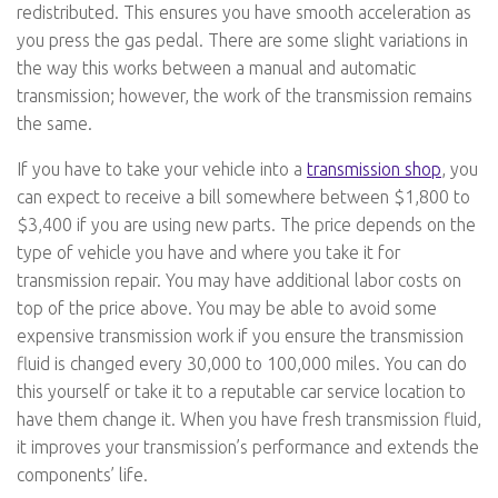
redistributed. This ensures you have smooth acceleration as
you press the gas pedal. There are some slight variations in
the way this works between a manual and automatic
transmission; however, the work of the transmission remains
the same.
If you have to take your vehicle into a
transmission shop
, you
can expect to receive a bill somewhere between $1,800 to
$3,400 if you are using new parts. The price depends on the
type of vehicle you have and where you take it for
transmission repair. You may have additional labor costs on
top of the price above. You may be able to avoid some
expensive transmission work if you ensure the transmission
fluid is changed every 30,000 to 100,000 miles. You can do
this yourself or take it to a reputable car service location to
have them change it. When you have fresh transmission fluid,
it improves your transmission’s performance and extends the
components’ life.