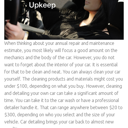
When thinking about your annual repair and maintenance
estimate, you most likely will focus a good amount on the
mechanics and the body of the car. However, you do not
want to forget about the interior of your car. It is essential
for that to be clean and neat. You can always clean your car
yourself. The cleaning products and materials might cost you
under $100, depending on what you buy. However, cleaning
and detailing your own car can take a significant amount of
time. You can take it to the car wash or have a professional
detailer handle it. That can range anywhere between $20 to
$300, depending on who you select and the size of your
vehicle. Car detailing brings your car back to almost new