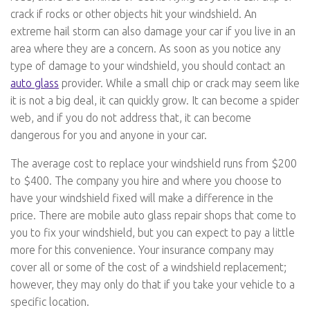
crack if rocks or other objects hit your windshield. An
extreme hail storm can also damage your car if you live in an
area where they are a concern. As soon as you notice any
type of damage to your windshield, you should contact an
auto glass
provider. While a small chip or crack may seem like
it is not a big deal, it can quickly grow. It can become a spider
web, and if you do not address that, it can become
dangerous for you and anyone in your car.
The average cost to replace your windshield runs from $200
to $400. The company you hire and where you choose to
have your windshield fixed will make a difference in the
price. There are mobile auto glass repair shops that come to
you to fix your windshield, but you can expect to pay a little
more for this convenience. Your insurance company may
cover all or some of the cost of a windshield replacement;
however, they may only do that if you take your vehicle to a
specific location.