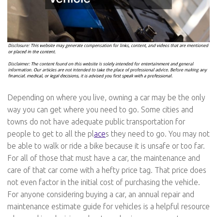
Depending on where you live, owning a car may be the only
way you can get where you need to go. Some cities and
towns do not have adequate public transportation for
people to get to all the pl
ace
s they need to go. You may not
be able to walk or ride a bike because it is unsafe or too far.
For all of those that must have a car, the maintenance and
care of that car come with a hefty price tag. That price does
not even factor in the initial cost of purchasing the vehicle.
For anyone considering buying a car, an annual repair and
maintenance estimate guide for vehicles is a helpful resource