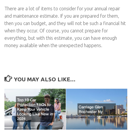
There are a lot of items to consider for your annual repair
and maintenance estimate. If you are prepared for them,
then you can budget, and they will not be such a financial hit
when they occur. Of course, you cannot prepare for
everything, but with this estimate, you can have enough
money available when the unexpected happens.
YOU MAY ALSO LIKE...