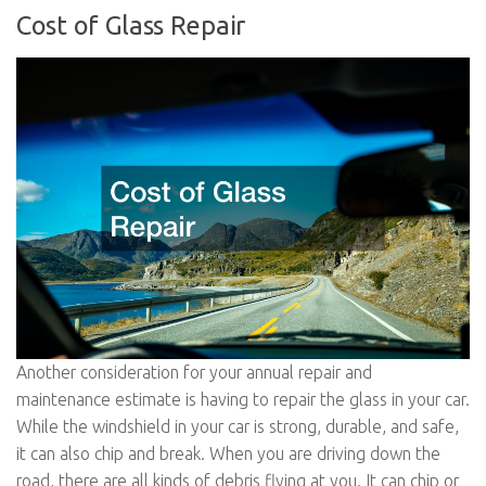
Cost of Glass Repair
Another consideration for your annual repair and
maintenance estimate is having to repair the glass in your car.
While the windshield in your car is strong, durable, and safe,
it can also chip and break. When you are driving down the
road, there are all kinds of debris flying at you. It can chip or