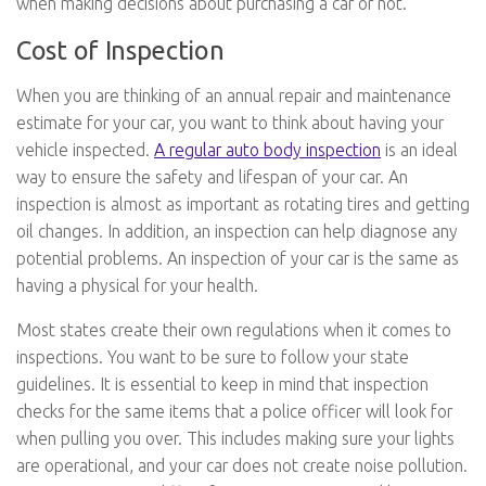
when making decisions about purchasing a car or not.
Cost of Inspection
When you are thinking of an annual repair and maintenance
estimate for your car, you want to think about having your
vehicle inspected.
A regular auto body inspection
is an ideal
way to ensure the safety and lifespan of your car. An
inspection is almost as important as rotating tires and getting
oil changes. In addition, an inspection can help diagnose any
potential problems. An inspection of your car is the same as
having a physical for your health.
Most states create their own regulations when it comes to
inspections. You want to be sure to follow your state
guidelines. It is essential to keep in mind that inspection
checks for the same items that a police officer will look for
when pulling you over. This includes making sure your lights
are operational, and your car does not create noise pollution.