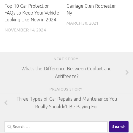
Top 10 Car Protection
Carriage Glen Rochester
FAQs to Keep Your Vehicle
Ny
Looking Like New in 2024
MARCH 30, 2021
NOVEMBER 14, 2024
NEXT STORY
Whats the Difference Between Coolant and
Antifreeze?
PREVIOUS STORY
Three Types of Car Repairs and Maintenance You
Really Shouldn’t Be Paying For
Search
for: