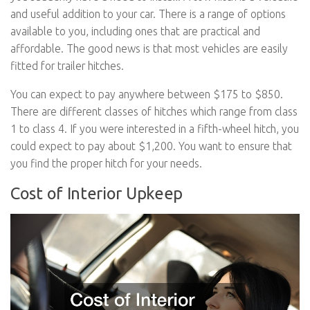
and useful addition to your car. There is a range of options
available to you, including ones that are practical and
affordable. The good news is that most vehicles are easily
fitted for trailer hitches.
You can expect to pay anywhere between $175 to $850.
There are different classes of hitches which range from class
1 to class 4. If you were interested in a fifth-wheel hitch, you
could expect to pay about $1,200. You want to ensure that
you find the proper hitch for your needs.
Cost of Interior Upkeep