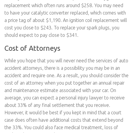
replacement which often runs around $258. You may need
to have your catalytic converter replaced, which comes with
a price tag of about $1,190. An ignition coil replacement will
cost you close to $243. To replace your spark plugs, you
should expect to pay close to $341.
Cost of Attorneys
While you hope that you will never need the services of auto
accident attorneys, there is a possibility you may be in an
accident and require one. As a result, you should consider the
cost of an attorney when you put together an annual repair
and maintenance estimate associated with your car. On
average, you can expect a personal injury lawyer to receive
about 33% of any final settlement that you receive.
However, it would be best if you kept in mind that a court
case does often have additional costs that extend beyond
the 33%. You could also face medical treatment, loss of