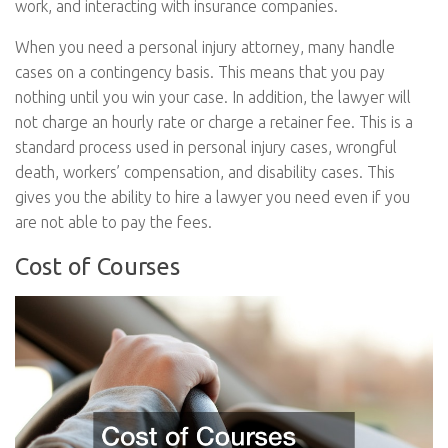
work, and interacting with insurance companies.
When you need a personal injury attorney, many handle
cases on a contingency basis. This means that you pay
nothing until you win your case. In addition, the lawyer will
not charge an hourly rate or charge a retainer fee. This is a
standard process used in personal injury cases, wrongful
death, workers’ compensation, and disability cases. This
gives you the ability to hire a lawyer you need even if you
are not able to pay the fees.
Cost of Courses