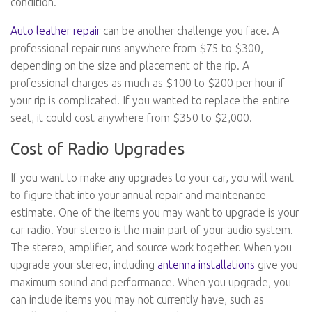
condition.
Auto leather repair
can be another challenge you face. A
professional repair runs anywhere from $75 to $300,
depending on the size and placement of the rip. A
professional charges as much as $100 to $200 per hour if
your rip is complicated. If you wanted to replace the entire
seat, it could cost anywhere from $350 to $2,000.
Cost of Radio Upgrades
If you want to make any upgrades to your car, you will want
to figure that into your annual repair and maintenance
estimate. One of the items you may want to upgrade is your
car radio. Your stereo is the main part of your audio system.
The stereo, amplifier, and source work together. When you
upgrade your stereo, including
antenna installations
give you
maximum sound and performance. When you upgrade, you
can include items you may not currently have, such as