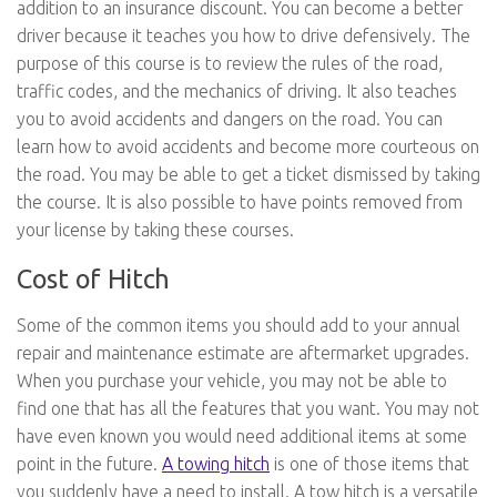
addition to an insurance discount. You can become a better
driver because it teaches you how to drive defensively. The
purpose of this course is to review the rules of the road,
traffic codes, and the mechanics of driving. It also teaches
you to avoid accidents and dangers on the road. You can
learn how to avoid accidents and become more courteous on
the road. You may be able to get a ticket dismissed by taking
the course. It is also possible to have points removed from
your license by taking these courses.
Cost of Hitch
Some of the common items you should add to your annual
repair and maintenance estimate are aftermarket upgrades.
When you purchase your vehicle, you may not be able to
find one that has all the features that you want. You may not
have even known you would need additional items at some
point in the future.
A towing hitch
is one of those items that
you suddenly have a need to install. A tow hitch is a versatile