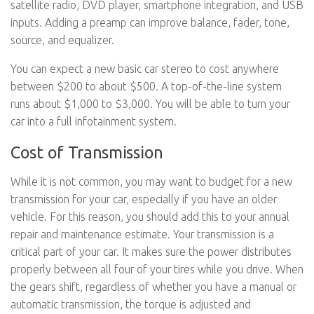
satellite radio, DVD player, smartphone integration, and USB
inputs. Adding a preamp can improve balance, fader, tone,
source, and equalizer.
You can expect a new basic car stereo to cost anywhere
between $200 to about $500. A top-of-the-line system
runs about $1,000 to $3,000. You will be able to turn your
car into a full infotainment system.
Cost of Transmission
While it is not common, you may want to budget for a new
transmission for your car, especially if you have an older
vehicle. For this reason, you should add this to your annual
repair and maintenance estimate. Your transmission is a
critical part of your car. It makes sure the power distributes
properly between all four of your tires while you drive. When
the gears shift, regardless of whether you have a manual or
automatic transmission, the torque is adjusted and