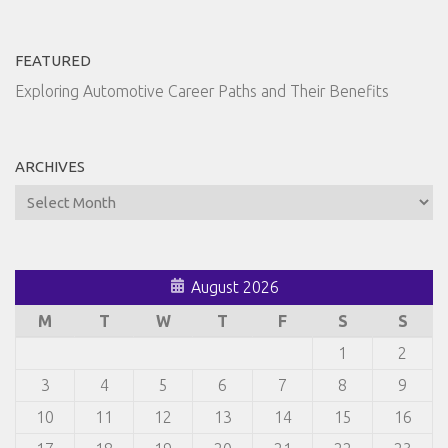
FEATURED
Exploring Automotive Career Paths and Their Benefits
ARCHIVES
Archives
August 2026
M
T
W
T
F
S
S
1
2
3
4
5
6
7
8
9
10
11
12
13
14
15
16