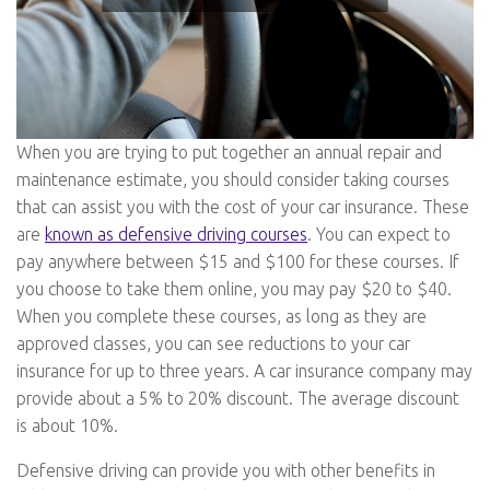
When you are trying to put together an annual repair and
maintenance estimate, you should consider taking courses
that can assist you with the cost of your car insurance. These
are
known as defensive driving courses
. You can expect to
pay anywhere between $15 and $100 for these courses. If
you choose to take them online, you may pay $20 to $40.
When you complete these courses, as long as they are
approved classes, you can see reductions to your car
insurance for up to three years. A car insurance company may
provide about a 5% to 20% discount. The average discount
is about 10%.
Defensive driving can provide you with other benefits in