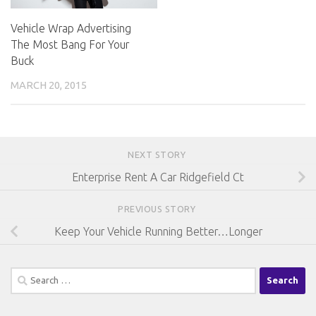
Vehicle Wrap Advertising
The Most Bang For Your
Buck
MARCH 20, 2015
NEXT STORY
Enterprise Rent A Car Ridgefield Ct
PREVIOUS STORY
Keep Your Vehicle Running Better…Longer
Search
for: