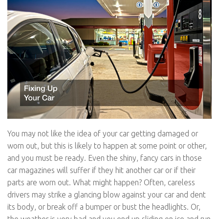
You may not like the idea of your car getting damaged or
worn out, but this is likely to happen at some point or other,
and you must be ready. Even the shiny, fancy cars in those
car magazines will suffer if they hit another car or if their
parts are worn out. What might happen? Often, careless
drivers may strike a glancing blow against your car and dent
its body, or break off a bumper or bust the headlights. Or,