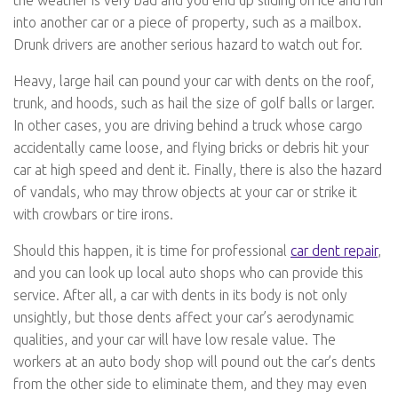
the weather is very bad and you end up sliding on ice and run
into another car or a piece of property, such as a mailbox.
Drunk drivers are another serious hazard to watch out for.
Heavy, large hail can pound your car with dents on the roof,
trunk, and hoods, such as hail the size of golf balls or larger.
In other cases, you are driving behind a truck whose cargo
accidentally came loose, and flying bricks or debris hit your
car at high speed and dent it. Finally, there is also the hazard
of vandals, who may throw objects at your car or strike it
with crowbars or tire irons.
Should this happen, it is time for professional
car dent repair
,
and you can look up local auto shops who can provide this
service. After all, a car with dents in its body is not only
unsightly, but those dents affect your car’s aerodynamic
qualities, and your car will have low resale value. The
workers at an auto body shop will pound out the car’s dents
from the other side to eliminate them, and they may even