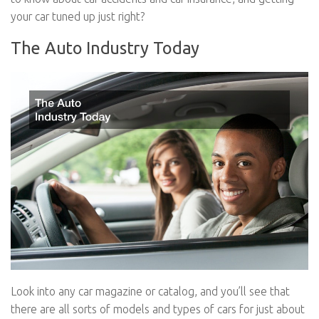
your car tuned up just right?
The Auto Industry Today
Look into any car magazine or catalog, and you’ll see that
there are all sorts of models and types of cars for just about