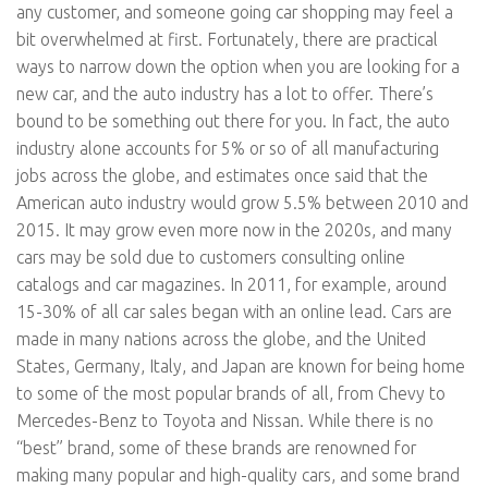
any customer, and someone going car shopping may feel a
bit overwhelmed at first. Fortunately, there are practical
ways to narrow down the option when you are looking for a
new car, and the auto industry has a lot to offer. There’s
bound to be something out there for you. In fact, the auto
industry alone accounts for 5% or so of all manufacturing
jobs across the globe, and estimates once said that the
American auto industry would grow 5.5% between 2010 and
2015. It may grow even more now in the 2020s, and many
cars may be sold due to customers consulting online
catalogs and car magazines. In 2011, for example, around
15-30% of all car sales began with an online lead. Cars are
made in many nations across the globe, and the United
States, Germany, Italy, and Japan are known for being home
to some of the most popular brands of all, from Chevy to
Mercedes-Benz to Toyota and Nissan. While there is no
“best” brand, some of these brands are renowned for
making many popular and high-quality cars, and some brand