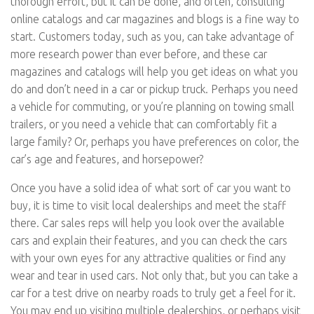
thorough effort, but it can be done, and often, consulting
online catalogs and car magazines and blogs is a fine way to
start. Customers today, such as you, can take advantage of
more research power than ever before, and these car
magazines and catalogs will help you get ideas on what you
do and don’t need in a car or pickup truck. Perhaps you need
a vehicle for commuting, or you’re planning on towing small
trailers, or you need a vehicle that can comfortably fit a
large family? Or, perhaps you have preferences on color, the
car’s age and features, and horsepower?
Once you have a solid idea of what sort of car you want to
buy, it is time to visit local dealerships and meet the staff
there. Car sales reps will help you look over the available
cars and explain their features, and you can check the cars
with your own eyes for any attractive qualities or find any
wear and tear in used cars. Not only that, but you can take a
car for a test drive on nearby roads to truly get a feel for it.
You may end up visiting multiple dealerships, or perhaps visit