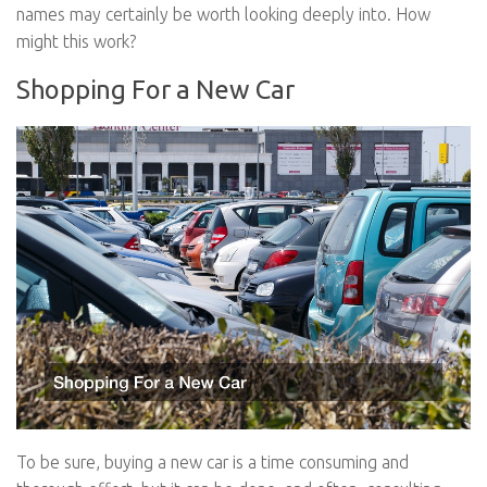
names may certainly be worth looking deeply into. How
might this work?
Shopping For a New Car
To be sure, buying a new car is a time consuming and