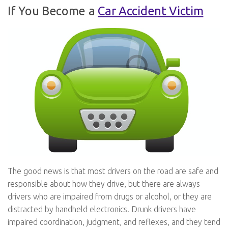
If You Become a
Car Accident Victim
The good news is that most drivers on the road are safe and
responsible about how they drive, but there are always
drivers who are impaired from drugs or alcohol, or they are
distracted by handheld electronics. Drunk drivers have
impaired coordination, judgment, and reflexes, and they tend