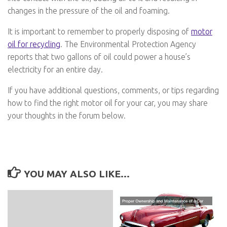
changes in the pressure of the oil and foaming.
It is important to remember to properly disposing of
motor
oil for recycling
. The Environmental Protection Agency
reports that two gallons of oil could power a house’s
electricity for an entire day.
If you have additional questions, comments, or tips regarding
how to find the right motor oil for your car, you may share
your thoughts in the forum below.
YOU MAY ALSO LIKE...