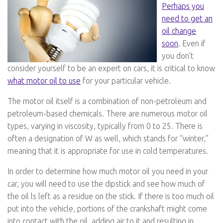
Perhaps you
need to get an
oil change
soon
. Even if
you don’t
consider yourself to be an expert on cars, it is critical to know
what motor oil to use
for your particular vehicle.
The motor oil itself is a combination of non-petroleum and
petroleum-based chemicals. There are numerous motor oil
types, varying in viscosity, typically from 0 to 25. There is
often a designation of W as well, which stands for “winter,”
meaning that it is appropriate for use in cold temperatures.
In order to determine how much motor oil you need in your
car, you will need to use the dipstick and see how much of
the oil ls left as a residue on the stick. If there is too much oil
put into the vehicle, portions of the crankshaft might come
into contact with the oil, adding air to it and resulting in