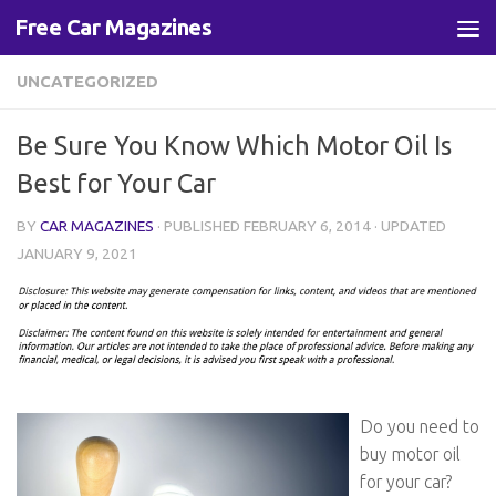
Free Car Magazines
Skip to content
UNCATEGORIZED
Be Sure You Know Which Motor Oil Is
Best for Your Car
BY
CAR MAGAZINES
· PUBLISHED
FEBRUARY 6, 2014
· UPDATED
JANUARY 9, 2021
Do you need to
buy motor oil
for your car?