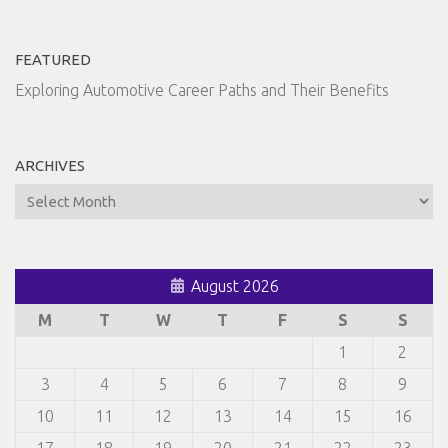
FEATURED
Exploring Automotive Career Paths and Their Benefits
ARCHIVES
Archives
August 2026
M
T
W
T
F
S
S
1
2
3
4
5
6
7
8
9
10
11
12
13
14
15
16