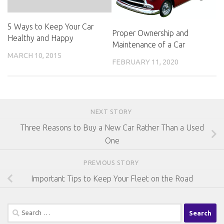
5 Ways to Keep Your Car
Proper Ownership and
Healthy and Happy
Maintenance of a Car
MARCH 10, 2015
FEBRUARY 11, 2020
NEXT STORY
Three Reasons to Buy a New Car Rather Than a Used
One
PREVIOUS STORY
Important Tips to Keep Your Fleet on the Road
Search
for: