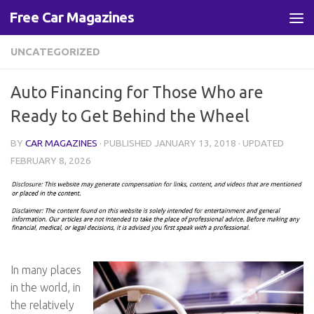
Free Car Magazines
Skip to content
UNCATEGORIZED
Auto Financing for Those Who are
Ready to Get Behind the Wheel
BY
CAR MAGAZINES
· PUBLISHED
JANUARY 13, 2018
· UPDATED
FEBRUARY 8, 2026
In many places
in the world, in
the relatively