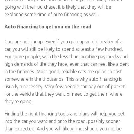
going with their purchase, it is likely that they will be
exploring some time of auto financing as well.
Auto financing to get you on the road
Cars are not cheap. Even if you grab up an old beater of a
car, you will still be likely to spend at least a few hundred.
For some people, with the less than lucrative paychecks and
high demands of life they face, even that can feel like a dent
in the finances. Most good, reliable cars are going to cost
somewhere in the thousands. This is why auto financing is
usually a necessity. Very few people can pay out of pocket
for the vehicle that they want or need to get them where
they’re going.
Finding the right financing tools and plans will help you get
into the car you want and onto the road, possibly sooner
than expected. And you will likely find, should you not be