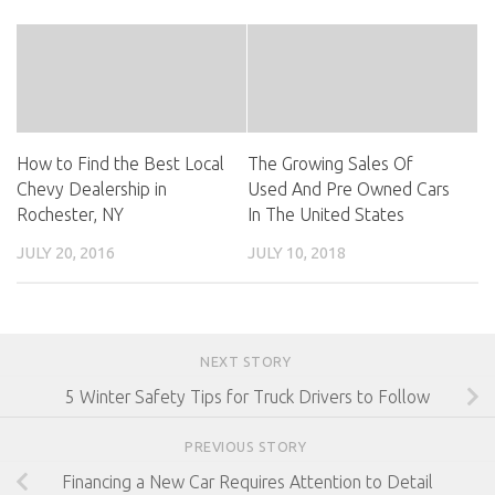
How to Find the Best Local
The Growing Sales Of
Chevy Dealership in
Used And Pre Owned Cars
Rochester, NY
In The United States
JULY 20, 2016
JULY 10, 2018
NEXT STORY
5 Winter Safety Tips for Truck Drivers to Follow
PREVIOUS STORY
Financing a New Car Requires Attention to Detail