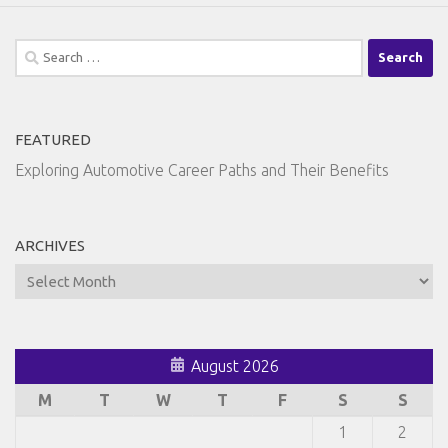
Search
for:
FEATURED
Exploring Automotive Career Paths and Their Benefits
ARCHIVES
Archives
August 2026
M
T
W
T
F
S
S
1
2