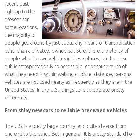
recent past
right up to the
present for
some locations,
the majority of
people get around by just about any means of transportation
other than a privately owned car. Sure, there are plenty of
people who do own vehicles in these places, but because
public transportation is so accessible, or because much of
what they need is within walking or biking distance, personal
vehicles are not used nearly as frequently as they are in the
United States. In the U.S., things tend to operate pretty
differently.
From shiny new cars to reliable preowned vehicles
The U.S. is a pretty large country, and quite diverse from
one end to the other. But in general, it is pretty standard for