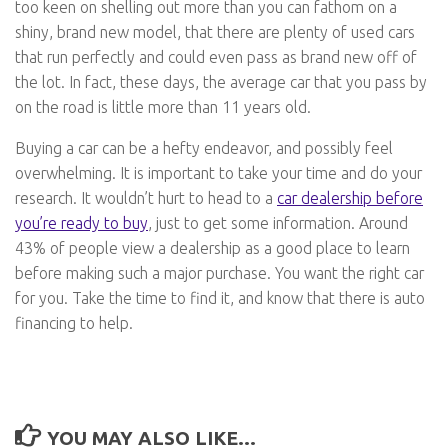
too keen on shelling out more than you can fathom on a
shiny, brand new model, that there are plenty of used cars
that run perfectly and could even pass as brand new off of
the lot. In fact, these days, the average car that you pass by
on the road is little more than 11 years old.
Buying a car can be a hefty endeavor, and possibly feel
overwhelming. It is important to take your time and do your
research. It wouldn’t hurt to head to a
car dealership before
you’re ready to buy
, just to get some information. Around
43% of people view a dealership as a good place to learn
before making such a major purchase. You want the right car
for you. Take the time to find it, and know that there is auto
financing to help.
YOU MAY ALSO LIKE...