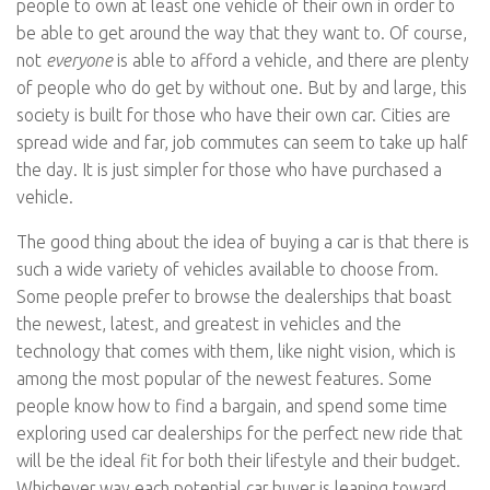
people to own at least one vehicle of their own in order to
be able to get around the way that they want to. Of course,
not
everyone
is able to afford a vehicle, and there are plenty
of people who do get by without one. But by and large, this
society is built for those who have their own car. Cities are
spread wide and far, job commutes can seem to take up half
the day. It is just simpler for those who have purchased a
vehicle.
The good thing about the idea of buying a car is that there is
such a wide variety of vehicles available to choose from.
Some people prefer to browse the dealerships that boast
the newest, latest, and greatest in vehicles and the
technology that comes with them, like night vision, which is
among the most popular of the newest features. Some
people know how to find a bargain, and spend some time
exploring used car dealerships for the perfect new ride that
will be the ideal fit for both their lifestyle and their budget.
Whichever way each potential car buyer is leaning toward