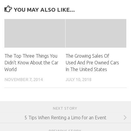
YOU MAY ALSO LIKE...
The Top Three Things You
The Growing Sales Of
Didn’t Know About the Car
Used And Pre Owned Cars
World
In The United States
NOVEMBER 7, 2014
JULY 10, 2018
NEXT STORY
5 Tips When Renting a Limo for an Event
PREVIOUS STORY