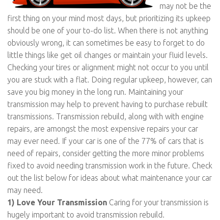
may not be the
first thing on your mind most days, but prioritizing its upkeep
should be one of your to-do list. When there is not anything
obviously wrong, it can sometimes be easy to forget to do
little things like get oil changes or maintain your fluid levels.
Checking your tires or alignment might not occur to you until
you are stuck with a flat. Doing regular upkeep, however, can
save you big money in the long run. Maintaining your
transmission may help to prevent having to purchase rebuilt
transmissions. Transmission rebuild, along with with engine
repairs, are amongst the most expensive repairs your car
may ever need. If your car is one of the 77% of cars that is
need of repairs, consider getting the more minor problems
fixed to avoid needing transmission work in the future. Check
out the list below for ideas about what maintenance your car
may need.
1) Love Your Transmission
Caring for your transmission is
hugely important to avoid transmission rebuild.