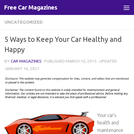
Free Car Magazines
Skip to content
UNCATEGORIZED
5 Ways to Keep Your Car Healthy and
Happy
BY
CAR MAGAZINES
· PUBLISHED
MARCH 10, 2015
· UPDATED
JANUARY 16, 2021
Your car’s
health and
maintenance