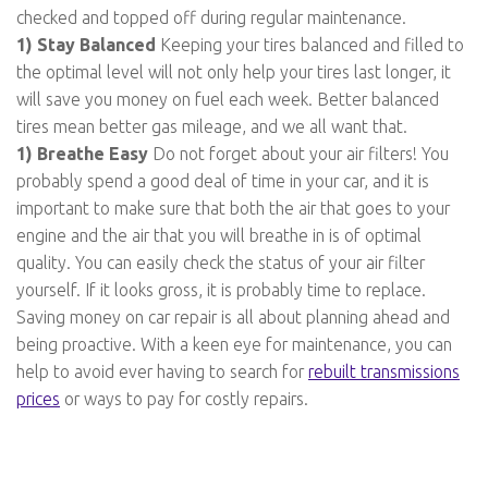
checked and topped off during regular maintenance.
1) Stay Balanced
Keeping your tires balanced and filled to
the optimal level will not only help your tires last longer, it
will save you money on fuel each week. Better balanced
tires mean better gas mileage, and we all want that.
1) Breathe Easy
Do not forget about your air filters! You
probably spend a good deal of time in your car, and it is
important to make sure that both the air that goes to your
engine and the air that you will breathe in is of optimal
quality. You can easily check the status of your air filter
yourself. If it looks gross, it is probably time to replace.
Saving money on car repair is all about planning ahead and
being proactive. With a keen eye for maintenance, you can
help to avoid ever having to search for
rebuilt transmissions
prices
or ways to pay for costly repairs.