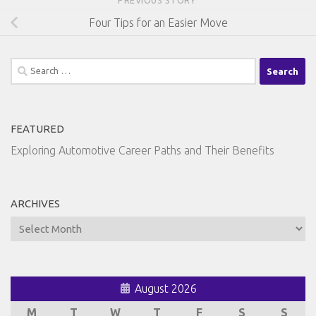
Four Tips for an Easier Move
Search
for:
FEATURED
Exploring Automotive Career Paths and Their Benefits
ARCHIVES
Archives
August 2026
M
T
W
T
F
S
S