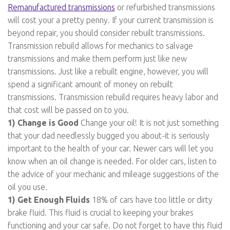
Remanufactured transmissions
or refurbished transmissions
will cost your a pretty penny. If your current transmission is
beyond repair, you should consider rebuilt transmissions.
Transmission rebuild allows for mechanics to salvage
transmissions and make them perform just like new
transmissions. Just like a rebuilt engine, however, you will
spend a significant amount of money on rebuilt
transmissions. Transmission rebuild requires heavy labor and
that cost will be passed on to you.
1) Change is Good
Change your oil! It is not just something
that your dad needlessly bugged you about-it is seriously
important to the health of your car. Newer cars will let you
know when an oil change is needed. For older cars, listen to
the advice of your mechanic and mileage suggestions of the
oil you use.
1) Get Enough Fluids
18% of cars have too little or dirty
brake fluid. This fluid is crucial to keeping your brakes
functioning and your car safe. Do not forget to have this fluid