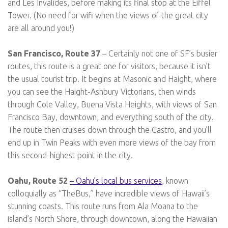
and Les Invalides, before making its final stop at the Eiffel
Tower. (No need for wifi when the views of the great city
are all around you!)
San Francisco, Route 37
– Certainly not one of SF’s busier
routes, this route is a great one for visitors, because it isn’t
the usual tourist trip. It begins at Masonic and Haight, where
you can see the Haight-Ashbury Victorians, then winds
through Cole Valley, Buena Vista Heights, with views of San
Francisco Bay, downtown, and everything south of the city.
The route then cruises down through the Castro, and you’ll
end up in Twin Peaks with even more views of the bay from
this second-highest point in the city.
Oahu, Route 52
– Oahu’s local bus services
, known
colloquially as “TheBus,” have incredible views of Hawaii’s
stunning coasts. This route runs from Ala Moana to the
island’s North Shore, through downtown, along the Hawaiian