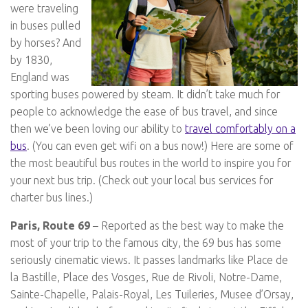
were traveling
in buses pulled
by horses? And
by 1830,
England was
sporting buses powered by steam. It didn’t take much for
people to acknowledge the ease of bus travel, and since
then we’ve been loving our ability to
travel comfortably on a
bus
. (You can even get wifi on a bus now!) Here are some of
the most beautiful bus routes in the world to inspire you for
your next bus trip. (Check out your local bus services for
charter bus lines.)
Paris, Route 69
– Reported as the best way to make the
most of your trip to the famous city, the 69 bus has some
seriously cinematic views. It passes landmarks like Place de
la Bastille, Place des Vosges, Rue de Rivoli, Notre-Dame,
Sainte-Chapelle, Palais-Royal, Les Tuileries, Musee d’Orsay,