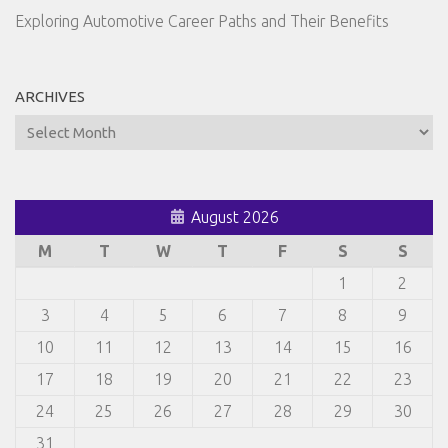
Exploring Automotive Career Paths and Their Benefits
ARCHIVES
Archives
August 2026
M
T
W
T
F
S
S
1
2
3
4
5
6
7
8
9
10
11
12
13
14
15
16
17
18
19
20
21
22
23
24
25
26
27
28
29
30
31