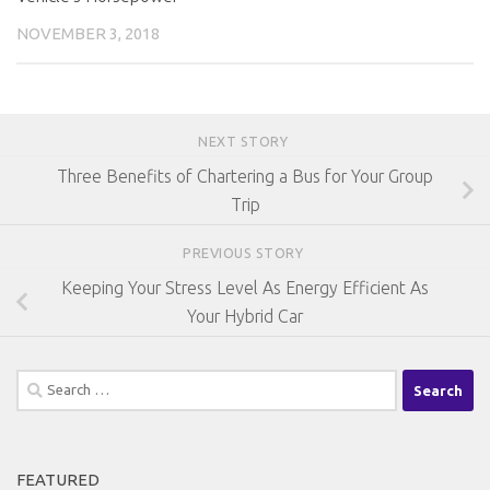
NOVEMBER 3, 2018
NEXT STORY
Three Benefits of Chartering a Bus for Your Group
Trip
PREVIOUS STORY
Keeping Your Stress Level As Energy Efficient As
Your Hybrid Car
Search
for:
FEATURED