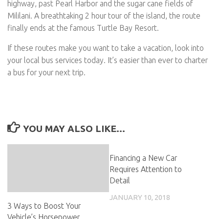
highway, past Pearl Harbor and the sugar cane fields of
Mililani. A breathtaking 2 hour tour of the island, the route
finally ends at the famous Turtle Bay Resort.
If these routes make you want to take a vacation, look into
your local bus services today. It’s easier than ever to charter
a bus for your next trip.
YOU MAY ALSO LIKE...
Financing a New Car
Requires Attention to
Detail
JANUARY 10, 2018
3 Ways to Boost Your
Vehicle’s Horsepower