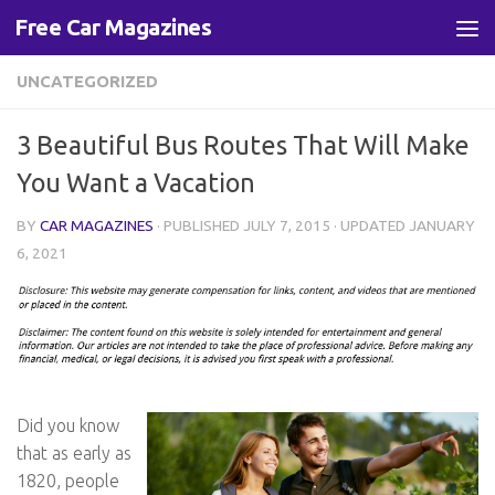
Free Car Magazines
Skip to content
UNCATEGORIZED
3 Beautiful Bus Routes That Will Make
You Want a Vacation
BY
CAR MAGAZINES
· PUBLISHED
JULY 7, 2015
· UPDATED
JANUARY
6, 2021
Did you know
that as early as
1820, people