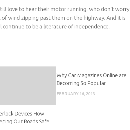
till love to hear their motor running, who don’t worry
l of wind zipping past them on the highway. And it is
 continue to be a literature of independence.
Why Car Magazines Online are
Becoming So Popular
FEBRUARY 16, 2013
nterlock Devices How
eping Our Roads Safe