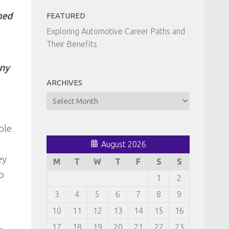
FEATURED
Exploring Automotive Career Paths and
Their Benefits
ARCHIVES
Archives
ple
August 2026
ey
M
T
W
T
F
S
S
o
1
2
3
4
5
6
7
8
9
10
11
12
13
14
15
16
17
18
19
20
21
22
23