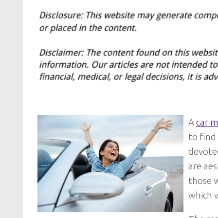
A
car m
to find
devoted
are aes
those 
which w