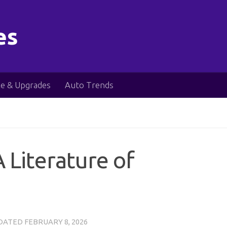
es
e & Upgrades
Auto Trends
 Literature of
PDATED
FEBRUARY 8, 2026