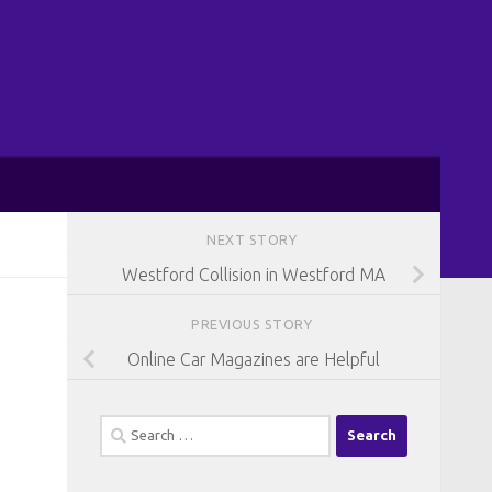
NEXT STORY
Westford Collision in Westford MA
PREVIOUS STORY
Online Car Magazines are Helpful
Search
for: