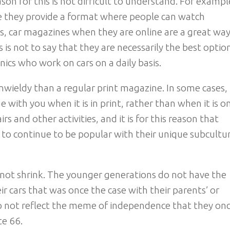
son for this is not difficult to understand. For exampl
e they provide a format where people can watch
s, car magazines when they are online are a great way
is not to say that they are necessarily the best optio
nics who work on cars on a daily basis.
wieldy than a regular print magazine. In some cases, i
e with you when it is in print, rather than when it is o
rs and other activities, and it is for this reason that
 to continue to be popular with their unique subcultur
 not shrink. The younger generations do not have the
 cars that was once the case with their parents’ or
do not reflect the meme of independence that they on
e 66.