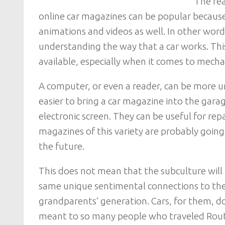
The rea
online car magazines can be popular becaus
animations and videos as well. In other word
understanding the way that a car works. This 
available, especially when it comes to mecha
A computer, or even a reader, can be more un
easier to bring a car magazine into the garag
electronic screen. They can be useful for repai
magazines of this variety are probably going
the future.
This does not mean that the subculture will
same unique sentimental connections to their
grandparents’ generation. Cars, for them, 
meant to so many people who traveled Rout