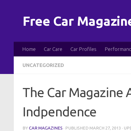
Skip to content
Free Car Magazin
Home
Car Care
Car Profiles
Performanc
UNCATEGORIZED
The Car Magazine A
Indpendence
BY
CAR MAGAZINES
· PUBLISHED
MARCH 27, 2013
· U