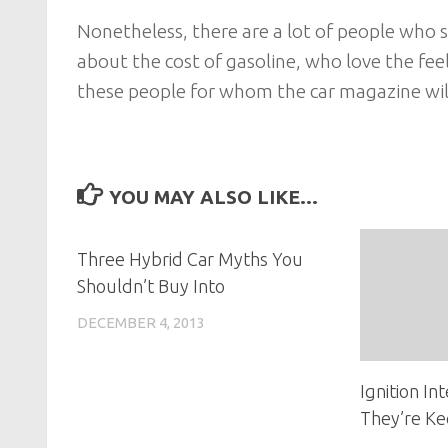
Nonetheless, there are a lot of people who s
about the cost of gasoline, who love the fee
these people for whom the car magazine will
YOU MAY ALSO LIKE...
Three Hybrid Car Myths You
Shouldn’t Buy Into
DECEMBER 4, 2013
Ignition I
They’re Ke