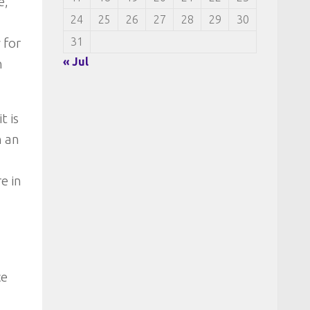
e,
24
25
26
27
28
29
30
31
 for
« Jul
n
t is
n an
e in
ce