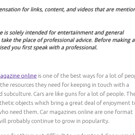
agazine online
is one of the best ways for a lot of peo
 the resources they need for keeping in touch with a
 subculture. Cars are like guns for a lot of people. Th
thetic objects which bring a great deal of enjoyment t
who need them. Car magazines online are one format
ill probably continue to grow in popularity.