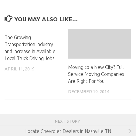
YOU MAY ALSO LIKE...
The Growing
Transportation Industry
and Increase in Available
Local Truck Driving Jobs
Moving to a New City? Full
APRIL 11, 2019
Service Moving Companies
Are Right For You
DECEMBER 19, 2014
NEXT STORY
Locate Chevrolet Dealers in Nashville TN