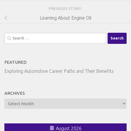
PREVIOUS STORY
Learning About Engine Oil
Search
for:
FEATURED
Exploring Automotive Career Paths and Their Benefits
ARCHIVES
Archives
August 2026