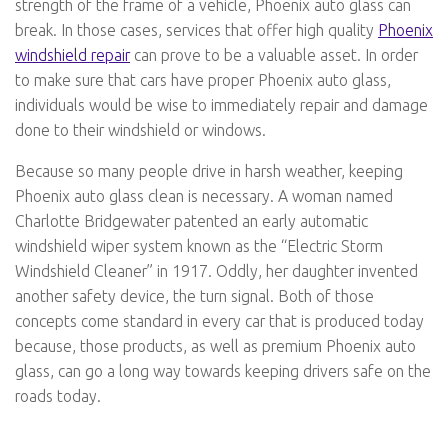
strength of the frame of a vehicle, Phoenix auto glass can
break. In those cases, services that offer high quality
Phoenix
windshield repair
can prove to be a valuable asset. In order
to make sure that cars have proper Phoenix auto glass,
individuals would be wise to immediately repair and damage
done to their windshield or windows.
Because so many people drive in harsh weather, keeping
Phoenix auto glass clean is necessary. A woman named
Charlotte Bridgewater patented an early automatic
windshield wiper system known as the “Electric Storm
Windshield Cleaner” in 1917. Oddly, her daughter invented
another safety device, the turn signal. Both of those
concepts come standard in every car that is produced today
because, those products, as well as premium Phoenix auto
glass, can go a long way towards keeping drivers safe on the
roads today.