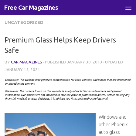
Free Car Magazines
Skip to content
UNCATEGORIZED
Premium Glass Helps Keep Drivers
Safe
BY
CAR MAGAZINES
· PUBLISHED
JANUARY 30, 2013
· UPDATED
JANUARY 15, 2021
Windows and
other Phoenix
auto glass