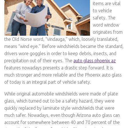
items are vital
to vehicle
safety. The
word window
originates from
the Old Norse word, “vindauga,” which, loosely translated,
means “wind eye.” Before windshields became the standard,
drivers wore goggles in order to keep debris, insects, and
precipitation out of their eyes. The
auto glass phoenix az
features nowadays presents a drastic step forward. It is
much stronger and more reliable and the Phoenix auto glass
of today is an integral part of vehicle safety.
While original automobile windshields were made of plate
glass, which turned out to be a safety hazard, they were
quickly replaced by laminate style windshields that were
much safer. Nowadays, even though Arizona auto glass can
account for somewhere between 40 and 70 percent of the