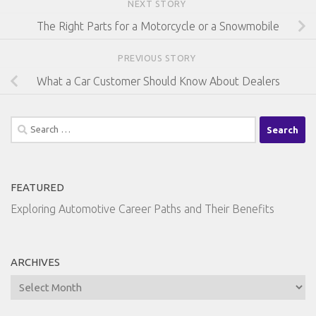
NEXT STORY
The Right Parts for a Motorcycle or a Snowmobile
PREVIOUS STORY
What a Car Customer Should Know About Dealers
Search
for:
FEATURED
Exploring Automotive Career Paths and Their Benefits
ARCHIVES
Archives