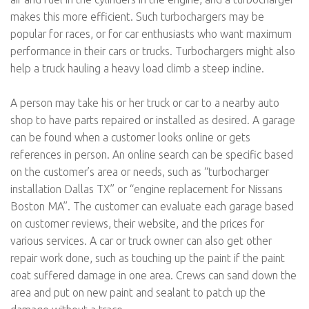
makes this more efficient. Such turbochargers may be
popular for races, or for car enthusiasts who want maximum
performance in their cars or trucks. Turbochargers might also
help a truck hauling a heavy load climb a steep incline.
A person may take his or her truck or car to a nearby auto
shop to have parts repaired or installed as desired. A garage
can be found when a customer looks online or gets
references in person. An online search can be specific based
on the customer’s area or needs, such as “turbocharger
installation Dallas TX” or “engine replacement for Nissans
Boston MA”. The customer can evaluate each garage based
on customer reviews, their website, and the prices for
various services. A car or truck owner can also get other
repair work done, such as touching up the paint if the paint
coat suffered damage in one area. Crews can sand down the
area and put on new paint and sealant to patch up the