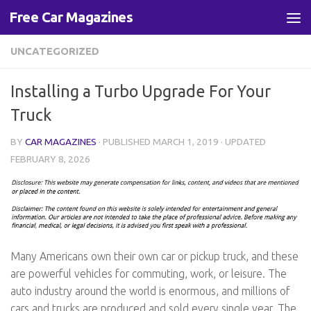
Free Car Magazines
Skip to content
UNCATEGORIZED
Installing a Turbo Upgrade For Your
Truck
BY
CAR MAGAZINES
· PUBLISHED
MARCH 1, 2019
· UPDATED
FEBRUARY 8, 2026
Many Americans own their own car or pickup truck, and these
are powerful vehicles for commuting, work, or leisure. The
auto industry around the world is enormous, and millions of
cars and trucks are produced and sold every single year. The