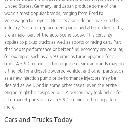
United States, Germany, and Japan produce some of the
world’s most popular brands, ranging from Ford to
Volkswagen to Toyota. But cars alone do not make up this
industry. Spare or replacement parts, and aftermarket parts,
are a major part of the auto scene today. This certainly
applies to pickup trucks as well as sports or racing cars. Part
that boost performance or better fuel economy are popular,
for example, such as a 5.9 Cummins turbo upgrade for a
truck. A 5.9 Cummins turbo upgrade or similar brands may do
a fine job for a diesel-powered vehicle, and other parts such
as a new injection pump or performance injectors may be
desired as well. And in some other cases, even the entire
engine might be swapped out. A person may look online for
aftermarket parts such as a 5.9 Cummins turbo upgrade or
more.
Cars and Trucks Today