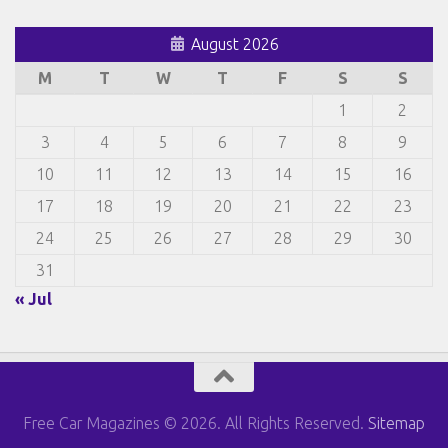
August 2026
M
T
W
T
F
S
S
1
2
3
4
5
6
7
8
9
10
11
12
13
14
15
16
17
18
19
20
21
22
23
24
25
26
27
28
29
30
31
« Jul
Free Car Magazines © 2026. All Rights Reserved.
Sitemap