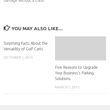
damage without a trace.
YOU MAY ALSO LIKE...
Surprising Facts About the
Versatility of Golf Carts
OCTOBER 1, 2015
Five Reasons to Upgrade
Your Business’s Parking
Solutions
MARCH 1, 2015