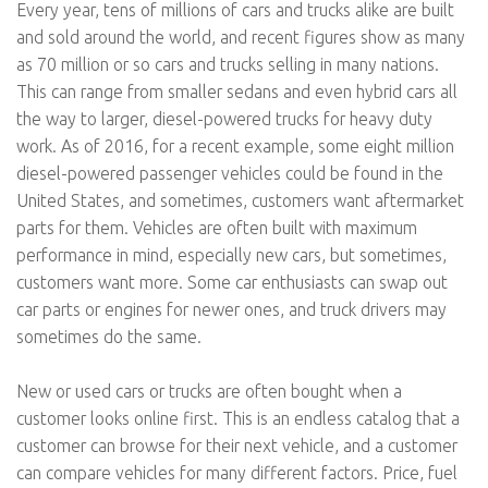
Every year, tens of millions of cars and trucks alike are built
and sold around the world, and recent figures show as many
as 70 million or so cars and trucks selling in many nations.
This can range from smaller sedans and even hybrid cars all
the way to larger, diesel-powered trucks for heavy duty
work. As of 2016, for a recent example, some eight million
diesel-powered passenger vehicles could be found in the
United States, and sometimes, customers want aftermarket
parts for them. Vehicles are often built with maximum
performance in mind, especially new cars, but sometimes,
customers want more. Some car enthusiasts can swap out
car parts or engines for newer ones, and truck drivers may
sometimes do the same.
New or used cars or trucks are often bought when a
customer looks online first. This is an endless catalog that a
customer can browse for their next vehicle, and a customer
can compare vehicles for many different factors. Price, fuel