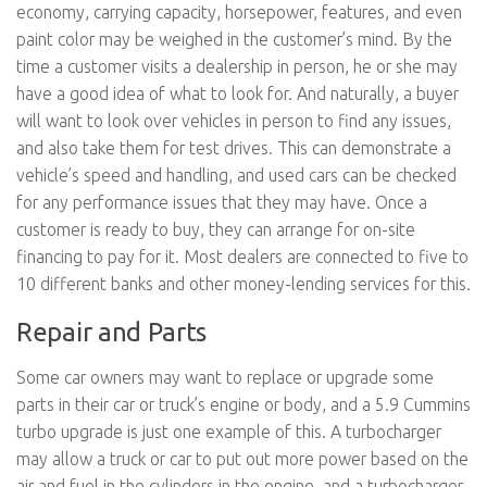
economy, carrying capacity, horsepower, features, and even
paint color may be weighed in the customer’s mind. By the
time a customer visits a dealership in person, he or she may
have a good idea of what to look for. And naturally, a buyer
will want to look over vehicles in person to find any issues,
and also take them for test drives. This can demonstrate a
vehicle’s speed and handling, and used cars can be checked
for any performance issues that they may have. Once a
customer is ready to buy, they can arrange for on-site
financing to pay for it. Most dealers are connected to five to
10 different banks and other money-lending services for this.
Repair and Parts
Some car owners may want to replace or upgrade some
parts in their car or truck’s engine or body, and a 5.9 Cummins
turbo upgrade is just one example of this. A turbocharger
may allow a truck or car to put out more power based on the
air and fuel in the cylinders in the engine, and a turbocharger