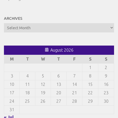
ARCHIVES
Archives
August 2026
M
T
W
T
F
S
S
1
2
3
4
5
6
7
8
9
10
11
12
13
14
15
16
17
18
19
20
21
22
23
24
25
26
27
28
29
30
31
« Jul