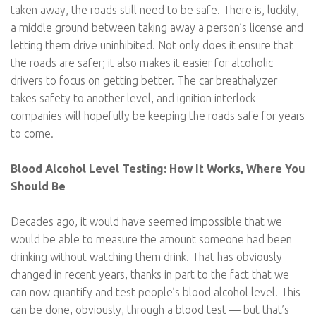
taken away, the roads still need to be safe. There is, luckily,
a middle ground between taking away a person’s license and
letting them drive uninhibited. Not only does it ensure that
the roads are safer; it also makes it easier for alcoholic
drivers to focus on getting better. The car breathalyzer
takes safety to another level, and ignition interlock
companies will hopefully be keeping the roads safe for years
to come.
Blood Alcohol Level Testing: How It Works, Where You
Should Be
Decades ago, it would have seemed impossible that we
would be able to measure the amount someone had been
drinking without watching them drink. That has obviously
changed in recent years, thanks in part to the fact that we
can now quantify and test people’s blood alcohol level. This
can be done, obviously, through a blood test — but that’s