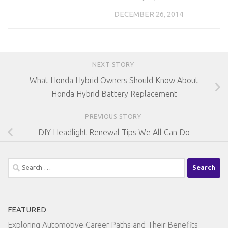
DECEMBER 26, 2014
NEXT STORY
What Honda Hybrid Owners Should Know About
Honda Hybrid Battery Replacement
PREVIOUS STORY
DIY Headlight Renewal Tips We All Can Do
Search
for:
FEATURED
Exploring Automotive Career Paths and Their Benefits