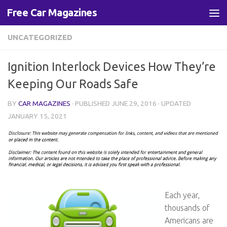
Free Car Magazines
Skip to content
UNCATEGORIZED
Ignition Interlock Devices How They’re
Keeping Our Roads Safe
BY
CAR MAGAZINES
· PUBLISHED
JUNE 29, 2016
· UPDATED
JANUARY 15, 2021
Each year,
thousands of
Americans are