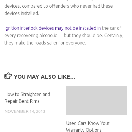
devices, compared to offenders who never had these
devices installed.
Ignition interlock devices may not be installed in
the car of
every recovering alcoholic — but they should be. Certainly,
they make the roads safer for everyone.
YOU MAY ALSO LIKE...
How to Straighten and
Repair Bent Rims
NOVEMBER 14, 2013
Used Cars Know Your
Warranty Options