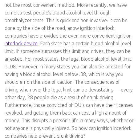
not the most convenient method. More recently, we have
come to test people’s blood alcohol level through
breathalyzer tests. This is quick and non-invasive. It can be
done by the side of the road, anow ignition interlock
companies have provided the even more convenient ignition
interlock device
. Each state has a certain blood alcohol level
limit. If someone surpasses this limit and drives, they can be
arrested. For most states, the legal blood alcohol level limit
is .08. However, in many states you can also be arrested for
having a blood alcohol level below .08, which is why you
should err on the side of caution. The consequences of
driving when over the legal limit can be devastating — every
other day, 28 people die as a result of drunk driving.
Furthermore, those convicted of DUIs can have their licenses
revoked, and getting them back can cost a high amount of
money. This disrupts a person’s life in many ways, whether or
not anyone is physically injured. So how can ignition interlock
companies help prevent drunk driving?