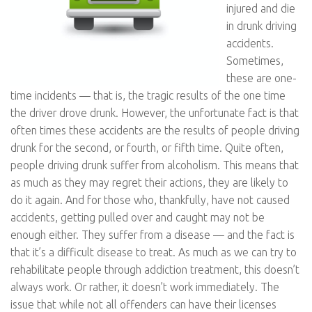
injured and die
in drunk driving
accidents.
Sometimes,
these are one-
time incidents — that is, the tragic results of the one time
the driver drove drunk. However, the unfortunate fact is that
often times these accidents are the results of people driving
drunk for the second, or fourth, or fifth time. Quite often,
people driving drunk suffer from alcoholism. This means that
as much as they may regret their actions, they are likely to
do it again. And for those who, thankfully, have not caused
accidents, getting pulled over and caught may not be
enough either. They suffer from a disease — and the fact is
that it’s a difficult disease to treat. As much as we can try to
rehabilitate people through addiction treatment, this doesn’t
always work. Or rather, it doesn’t work immediately. The
issue that while not all offenders can have their licenses