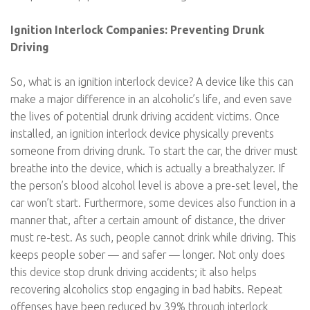
Ignition Interlock Companies: Preventing Drunk
Driving
So, what is an ignition interlock device? A device like this can
make a major difference in an alcoholic’s life, and even save
the lives of potential drunk driving accident victims. Once
installed, an ignition interlock device physically prevents
someone from driving drunk. To start the car, the driver must
breathe into the device, which is actually a breathalyzer. If
the person’s blood alcohol level is above a pre-set level, the
car won’t start. Furthermore, some devices also function in a
manner that, after a certain amount of distance, the driver
must re-test. As such, people cannot drink while driving. This
keeps people sober — and safer — longer. Not only does
this device stop drunk driving accidents; it also helps
recovering alcoholics stop engaging in bad habits. Repeat
offenses have been reduced by 39% through interlock