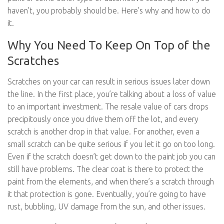
haven’t, you probably should be. Here’s why and how to do
it.
Why You Need To Keep On Top of the
Scratches
Scratches on your car can result in serious issues later down
the line. In the first place, you’re talking about a loss of value
to an important investment. The resale value of cars drops
precipitously once you drive them off the lot, and every
scratch is another drop in that value. For another, even a
small scratch can be quite serious if you let it go on too long.
Even if the scratch doesn’t get down to the paint job you can
still have problems. The clear coat is there to protect the
paint from the elements, and when there’s a scratch through
it that protection is gone. Eventually, you’re going to have
rust, bubbling, UV damage from the sun, and other issues.