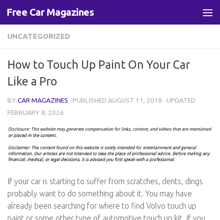
Free Car Magazines
Skip to content
UNCATEGORIZED
How to Touch Up Paint On Your Car
Like a Pro
BY
CAR MAGAZINES
· PUBLISHED
AUGUST 11, 2018
· UPDATED
FEBRUARY 8, 2026
If your car is starting to suffer from scratches, dents, dings
probably want to do something about it. You may have
already been searching for where to find Volvo touch up
paint or some other type of automotive touch up kit. If you