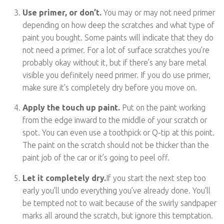
Use primer, or don’t.
You may or may not need primer
depending on how deep the scratches and what type of
paint you bought. Some paints will indicate that they do
not need a primer. For a lot of surface scratches you’re
probably okay without it, but if there’s any bare metal
visible you definitely need primer. If you do use primer,
make sure it’s completely dry before you move on.
Apply the touch up paint.
Put on the paint working
from the edge inward to the middle of your scratch or
spot. You can even use a toothpick or Q-tip at this point.
The paint on the scratch should not be thicker than the
paint job of the car or it’s going to peel off.
Let it completely dry.
If you start the next step too
early you’ll undo everything you’ve already done. You’ll
be tempted not to wait because of the swirly sandpaper
marks all around the scratch, but ignore this temptation.