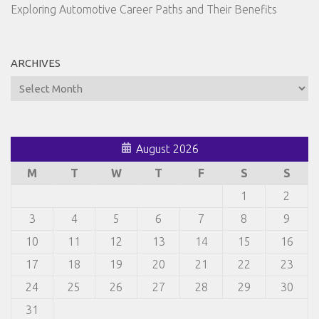
Exploring Automotive Career Paths and Their Benefits
ARCHIVES
Archives
August 2026
M
T
W
T
F
S
S
1
2
3
4
5
6
7
8
9
10
11
12
13
14
15
16
17
18
19
20
21
22
23
24
25
26
27
28
29
30
31