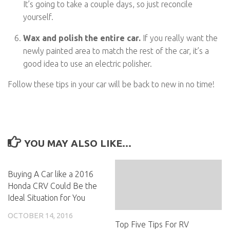
It’s going to take a couple days, so just reconcile
yourself.
Wax and polish the entire car.
If you really want the
newly painted area to match the rest of the car, it’s a
good idea to use an electric polisher.
Follow these tips in your car will be back to new in no time!
YOU MAY ALSO LIKE...
Buying A Car like a 2016
Honda CRV Could Be the
Ideal Situation for You
OCTOBER 14, 2016
Top Five Tips For RV