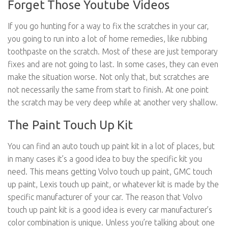
Forget Those Youtube Videos
If you go hunting for a way to fix the scratches in your car,
you going to run into a lot of home remedies, like rubbing
toothpaste on the scratch. Most of these are just temporary
fixes and are not going to last. In some cases, they can even
make the situation worse. Not only that, but scratches are
not necessarily the same from start to finish. At one point
the scratch may be very deep while at another very shallow.
The Paint Touch Up Kit
You can find an auto touch up paint kit in a lot of places, but
in many cases it’s a good idea to buy the specific kit you
need. This means getting Volvo touch up paint, GMC touch
up paint, Lexis touch up paint, or whatever kit is made by the
specific manufacturer of your car. The reason that Volvo
touch up paint kit is a good idea is every car manufacturer’s
color combination is unique. Unless you’re talking about one