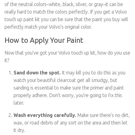
of the neutral colors–white, black, silver, or gray–it can be
really hard to match the colors perfectly. If you get a Volvo
touch up paint kit you can be sure that the paint you buy will
perfectly match your Volvo’s original color.
How to Apply Your Paint
Now that you’ve got your Volvo touch up kit, how do you use
it?
Sand down the spot.
It may kill you to do this as you
watch your beautiful clearcoat get all smudgy, but
sanding is essential to make sure the primer and paint
properly adhere. Don’t worry, you’re going to fix this
later.
Wash everything carefully.
Make sure there’s no dirt,
wax, or road debris of any sort on the area and then let
it dry.