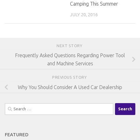
Camping This Summer
JULY 20, 2016
NEXT STORY
Frequently Asked Questions Regarding Power Tool
and Machine Services
PREVIOUS STORY
Why You Should Consider A Used Car Dealership
Search
for:
FEATURED