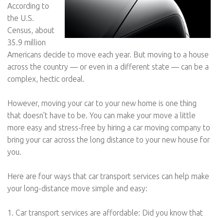
According to
the U.S.
Census, about
35.9 million
Americans decide to move each year. But moving to a house
across the country — or even in a different state — can be a
complex, hectic ordeal.
However, moving your car to your new home is one thing
that doesn’t have to be. You can make your move a little
more easy and stress-free by hiring a car moving company to
bring your car across the long distance to your new house for
you.
Here are four ways that car transport services can help make
your long-distance move simple and easy:
1. Car transport services are affordable: Did you know that