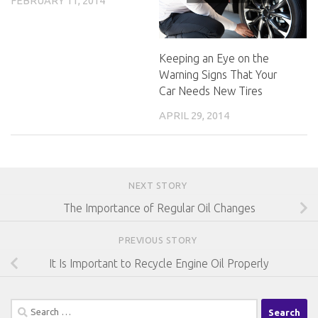
FEBRUARY 11, 2014
Keeping an Eye on the
Warning Signs That Your
Car Needs New Tires
APRIL 29, 2014
NEXT STORY
The Importance of Regular Oil Changes
PREVIOUS STORY
It Is Important to Recycle Engine Oil Properly
Search