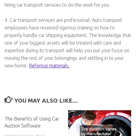
hiring car transport services to do the work for you.
4. Car transport services are professional: Auto transport
employees have received rigorous training on how to
properly handle car shipping equipment. The knowledge that
one of your biggest assets will be treated with care and
expertise during its transport will help you put your focus on
moving the rest of your belongings and settling in to your
new home.
Refernce materials.
YOU MAY ALSO LIKE...
The Benefits of Using Car
Auction Software