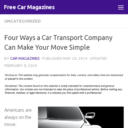
Free Car Magazines
Skip to content
UNCATEGORIZED
Four Ways a Car Transport Company
Can Make Your Move Simple
BY
CAR MAGAZINES
· PUBLISHED
MAY 29, 2014
· UPDATED
FEBRUARY 8, 2026
Americans are
always on the
move.