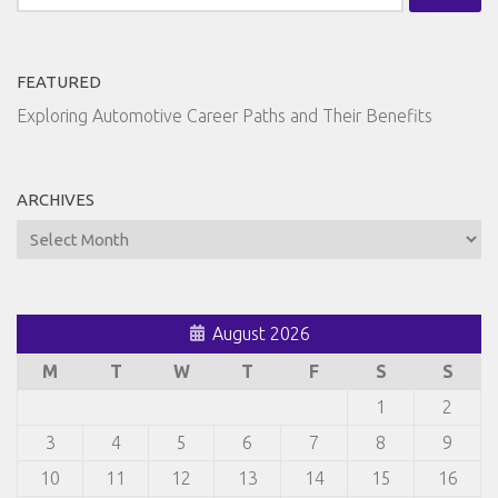
for:
FEATURED
Exploring Automotive Career Paths and Their Benefits
ARCHIVES
Archives
August 2026
M
T
W
T
F
S
S
1
2
3
4
5
6
7
8
9
10
11
12
13
14
15
16