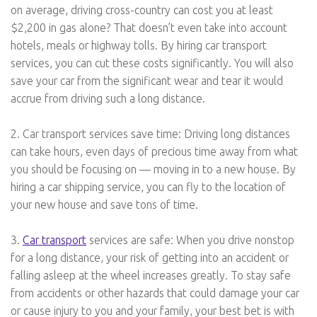
on average, driving cross-country can cost you at least
$2,200 in gas alone? That doesn’t even take into account
hotels, meals or highway tolls. By hiring car transport
services, you can cut these costs significantly. You will also
save your car from the significant wear and tear it would
accrue from driving such a long distance.
2. Car transport services save time: Driving long distances
can take hours, even days of precious time away from what
you should be focusing on — moving in to a new house. By
hiring a car shipping service, you can fly to the location of
your new house and save tons of time.
3.
Car transport
services are safe: When you drive nonstop
for a long distance, your risk of getting into an accident or
falling asleep at the wheel increases greatly. To stay safe
from accidents or other hazards that could damage your car
or cause injury to you and your family, your best bet is with