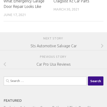
Craigslist Kc Car Parts
What Emergency Garage
Door Repair Looks Like
MARCH 30, 2021
JUNE 17, 2021
NEXT STORY
Sts Automotive Salvage Car
PREVIOUS STORY
Car Pro Usa Reviews
Search
for:
FEATURED