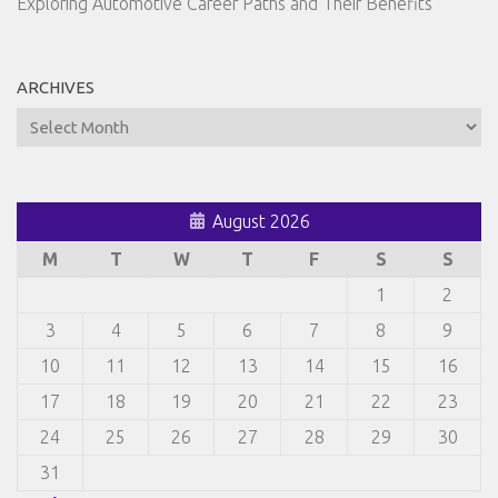
Exploring Automotive Career Paths and Their Benefits
ARCHIVES
Archives
August 2026
M
T
W
T
F
S
S
1
2
3
4
5
6
7
8
9
10
11
12
13
14
15
16
17
18
19
20
21
22
23
24
25
26
27
28
29
30
31