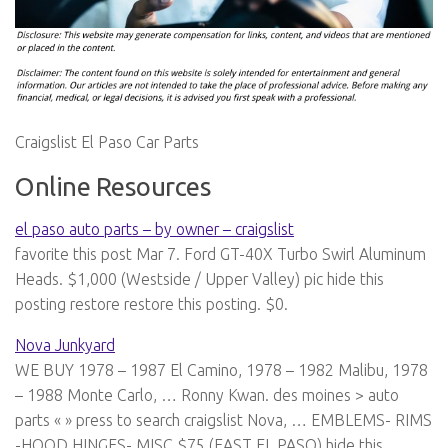
Craigslist El Paso Car Parts
Online Resources
el paso auto parts – by owner – craigslist
favorite this post Mar 7. Ford GT-40X Turbo Swirl Aluminum
Heads. $1,000 (Westside / Upper Valley) pic hide this
posting restore restore this posting. $0.
Nova Junkyard
WE BUY 1978 – 1987 El Camino, 1978 – 1982 Malibu, 1978
– 1988 Monte Carlo, … Ronny Kwan. des moines > auto
parts « » press to search craigslist Nova, … EMBLEMS- RIMS
-HOOD HINGES- MISC $75 (EAST EL PASO) hide this