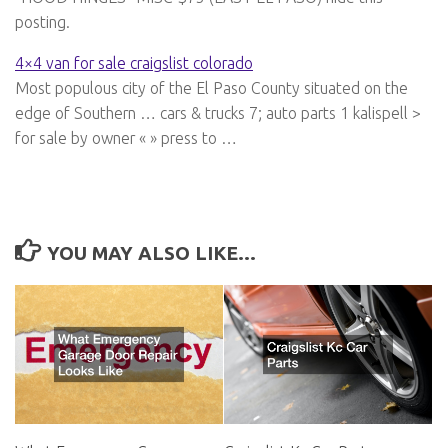
posting.
4×4 van for sale craigslist colorado
Most populous city of the El Paso County situated on the
edge of Southern … cars & trucks 7; auto parts 1 kalispell >
for sale by owner « » press to …
YOU MAY ALSO LIKE...