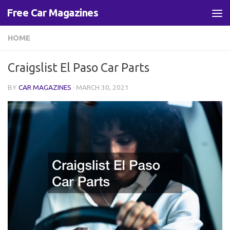
Free Car Magazines
Skip to content
HOME
Craigslist El Paso Car Parts
BY
CAR MAGAZINES
·
MARCH 30, 2021