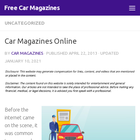
Free Car Magazines
Skip to content
UNCATEGORIZED
Car Magazines Online
BY
CAR MAGAZINES
· PUBLISHED
APRIL 22, 2013
· UPDATED
JANUARY 10, 2021
Before the
internet came
on the scene, it
was common