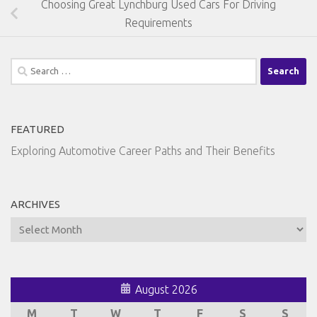
Choosing Great Lynchburg Used Cars For Driving
Requirements
Search
for:
FEATURED
Exploring Automotive Career Paths and Their Benefits
ARCHIVES
Archives
August 2026
M
T
W
T
F
S
S