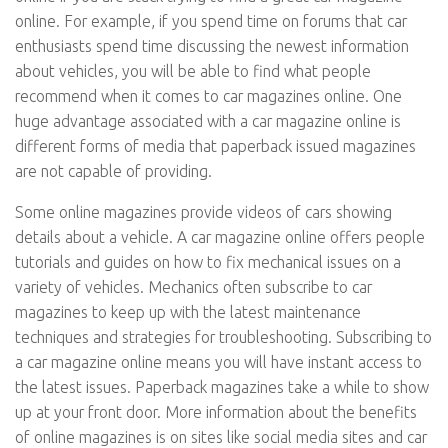
online. For example, if you spend time on forums that car
enthusiasts spend time discussing the newest information
about vehicles, you will be able to find what people
recommend when it comes to car magazines online. One
huge advantage associated with a car magazine online is
different forms of media that paperback issued magazines
are not capable of providing.
Some online magazines provide videos of cars showing
details about a vehicle. A car magazine online offers people
tutorials and guides on how to fix mechanical issues on a
variety of vehicles. Mechanics often subscribe to car
magazines to keep up with the latest maintenance
techniques and strategies for troubleshooting. Subscribing to
a car magazine online means you will have instant access to
the latest issues. Paperback magazines take a while to show
up at your front door. More information about the benefits
of online magazines is on sites like social media sites and car