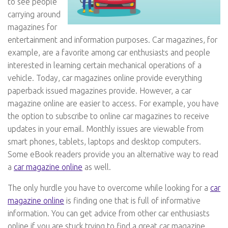
to see people
carrying around
magazines for
entertainment and information purposes. Car magazines, for
example, are a favorite among car enthusiasts and people
interested in learning certain mechanical operations of a
vehicle. Today, car magazines online provide everything
paperback issued magazines provide. However, a car
magazine online are easier to access. For example, you have
the option to subscribe to online car magazines to receive
updates in your email. Monthly issues are viewable from
smart phones, tablets, laptops and desktop computers.
Some eBook readers provide you an alternative way to read
a
car magazine online
as well.
The only hurdle you have to overcome while looking for a
car
magazine online
is finding one that is full of informative
information. You can get advice from other car enthusiasts
online if you are stuck trying to find a great car magazine