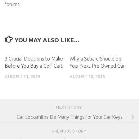
forums.
YOU MAY ALSO LIKE...
3 Crucial Decisions to Make
Why a Subaru Should be
Before You Buy a Golf Cart
Your Next Pre Owned Car
AUGUST 31, 2015
AUGUST 10, 2015
NEXT STORY
Car Locksmiths Do Many Things for Your Car Keys
PREVIOUS STORY