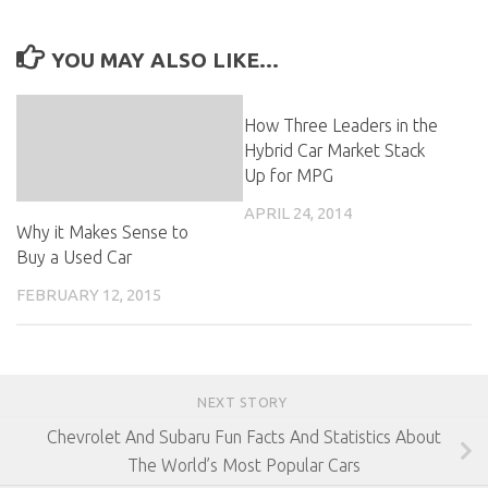
YOU MAY ALSO LIKE...
How Three Leaders in the
Hybrid Car Market Stack
Up for MPG
APRIL 24, 2014
Why it Makes Sense to
Buy a Used Car
FEBRUARY 12, 2015
NEXT STORY
Chevrolet And Subaru Fun Facts And Statistics About
The World’s Most Popular Cars