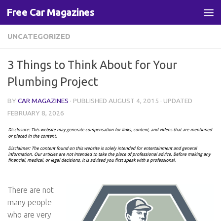
Free Car Magazines
Skip to content
UNCATEGORIZED
3 Things to Think About for Your
Plumbing Project
BY
CAR MAGAZINES
· PUBLISHED
AUGUST 4, 2015
· UPDATED
FEBRUARY 8, 2026
There are not
many people
who are very