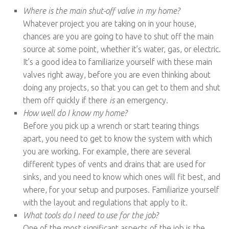
Where is the main shut-off valve in my home?
Whatever project you are taking on in your house,
chances are you are going to have to shut off the main
source at some point, whether it’s water, gas, or electric.
It’s a good idea to familiarize yourself with these main
valves right away, before you are even thinking about
doing any projects, so that you can get to them and shut
them off quickly if there
is
an emergency.
How well do I know my home?
Before you pick up a wrench or start tearing things
apart, you need to get to know the system with which
you are working. For example, there are several
different types of vents and drains that are used for
sinks, and you need to know which ones will fit best, and
where, for your setup and purposes. Familiarize yourself
with the layout and regulations that apply to it.
What tools do I need to use for the job?
One of the most significant aspects of the job is the