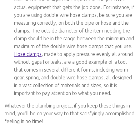
actual equipment that gets the job done. For instance, if
you are using double wire hose clamps, be sure you are
measuring correctly, on both the pipe or hose and the
clamps. The outside diameter of the item needing the
clamp should be in the range between the minimum and
maximum of the double wire hose clamps that you use.
Hose clamps
, made to apply pressure evenly all around
without gaps for leaks, are a good example of a tool
that comes in several different forms, including worm
gear, spring, and double wire hose clamps, all designed
in a vast collection of materials and sizes, so it is
important to pay attention to what you need.
Whatever the plumbing project, if you keep these things in
mind, you’ll be on your way to that satisfyingly accomplished
feeling in no time!