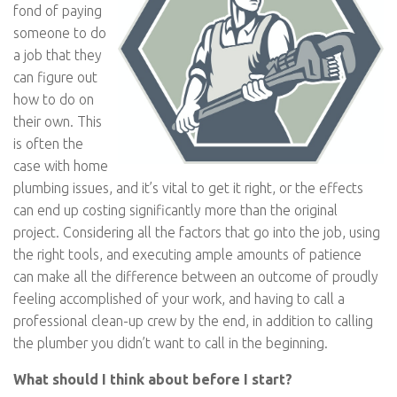
fond of paying
someone to do
a job that they
can figure out
how to do on
their own. This
is often the
case with home
plumbing issues, and it’s vital to get it right, or the effects
can end up costing significantly more than the original
project. Considering all the factors that go into the job, using
the right tools, and executing ample amounts of patience
can make all the difference between an outcome of proudly
feeling accomplished of your work, and having to call a
professional clean-up crew by the end, in addition to calling
the plumber you didn’t want to call in the beginning.
What should I think about before I start?