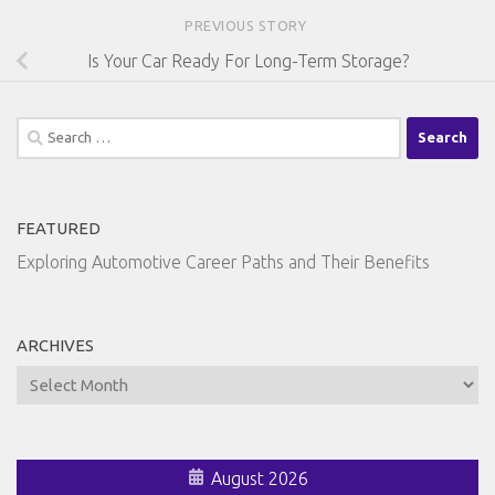
PREVIOUS STORY
Is Your Car Ready For Long-Term Storage?
Search
for:
FEATURED
Exploring Automotive Career Paths and Their Benefits
ARCHIVES
Archives
August 2026